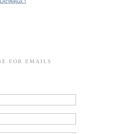
LRc968jux.1
BE FOR EMAILS