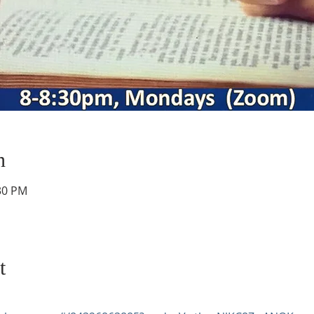
n
:30 PM
t