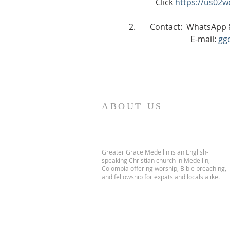
             Click 
https://us02
2.       Contact:  WhatsAp
                              E-mail: 
gg
ABOUT US
Greater Grace Medellin is an English-
speaking Christian church in Medellin,
Colombia offering worship, Bible preaching,
and fellowship for expats and locals alike.