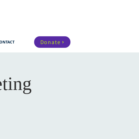
Donate
ONTACT
ting