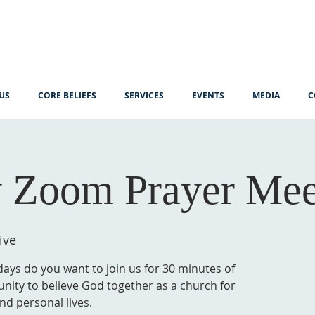
US
CORE BELIEFS
SERVICES
EVENTS
MEDIA
C
 Zoom Prayer Mee
ive
ys do you want to join us for 30 minutes of
unity to believe God together as a church for
nd personal lives.