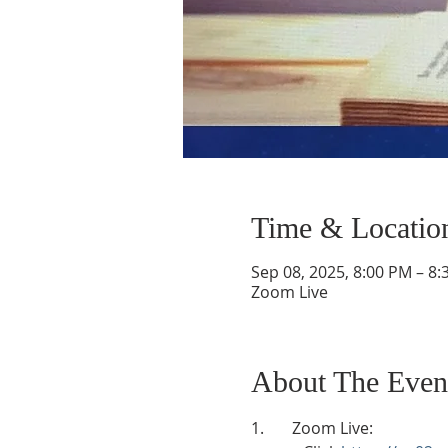
Time & Locatio
Sep 08, 2025, 8:00 PM – 8
Zoom Live
About The Even
1.       Zoom Live: 