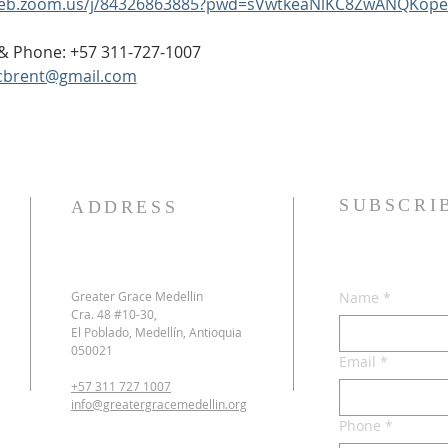
web.zoom.us/j/84326863885?pwd=sVwtkeaNlKC8ZwANQKope
p & Phone: +57 311-727-1007
cbrent@gmail.com
SUBSCRI
ADDRESS
Greater Grace Medellin
Name
*
Cra. 48 #10-30,
El Poblado, Medellín, Antioquia
050021
Email
*
+57 311 727 1007
info@greatergracemedellin.org
Phone
*