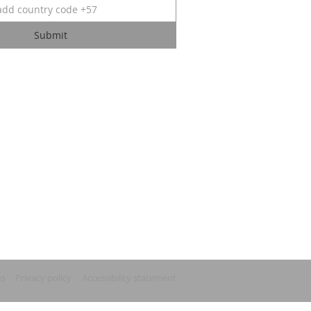
Submit
ns
Privacy policy
Accessibility statement