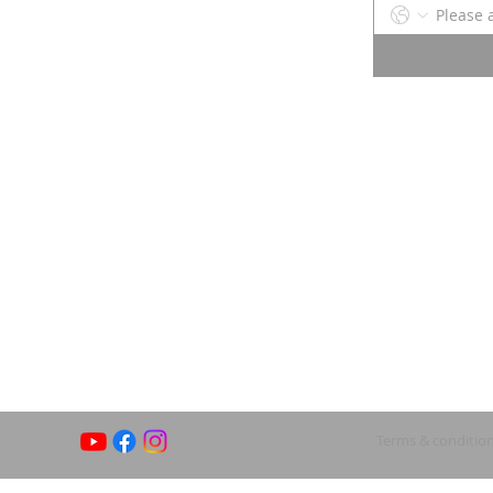
Terms & conditio