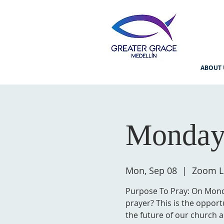
ABOUT 
Monday
Mon, Sep 08
  |  
Zoom L
Purpose To Pray: On Monda
prayer? This is the opport
the future of our church a