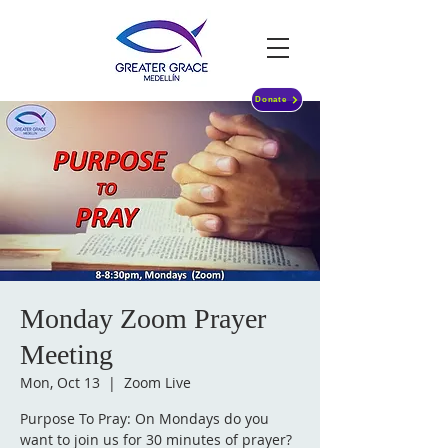
Donate
Monday Zoom Prayer
Meeting
Mon, Oct 13
  |  
Zoom Live
Purpose To Pray: On Mondays do you
want to join us for 30 minutes of prayer?