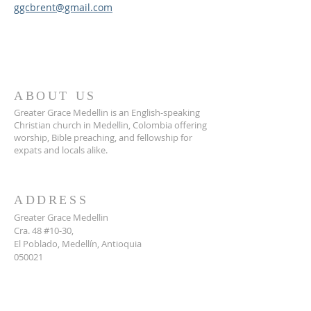
ggcbrent@gmail.com
ABOUT US
Greater Grace Medellin is an English-speaking
Christian church in Medellin, Colombia offering
worship, Bible preaching, and fellowship for
expats and locals alike.
ADDRESS
Greater Grace Medellin
Cra. 48 #10-30,
El Poblado, Medellín, Antioquia
050021
+57 311 727 1007
info@greatergracemedellin.org