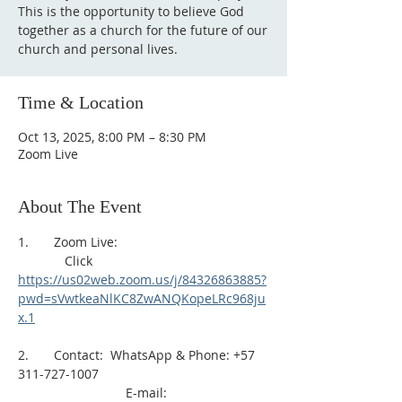
This is the opportunity to believe God
together as a church for the future of our
church and personal lives.
Time & Location
Oct 13, 2025, 8:00 PM – 8:30 PM
Zoom Live
About The Event
1.       Zoom Live: 
             Click 
https://us02web.zoom.us/j/84326863885?
pwd=sVwtkeaNlKC8ZwANQKopeLRc968ju
x.1
2.       Contact:  WhatsApp & Phone: +57 
311-727-1007
                              E-mail: 