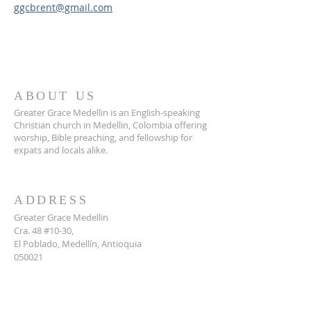
ggcbrent@gmail.com
ABOUT US
Greater Grace Medellin is an English-speaking
Christian church in Medellin, Colombia offering
worship, Bible preaching, and fellowship for
expats and locals alike.
ADDRESS
Greater Grace Medellin
Cra. 48 #10-30,
El Poblado, Medellín, Antioquia
050021
+57 311 727 1007
info@greatergracemedellin.org