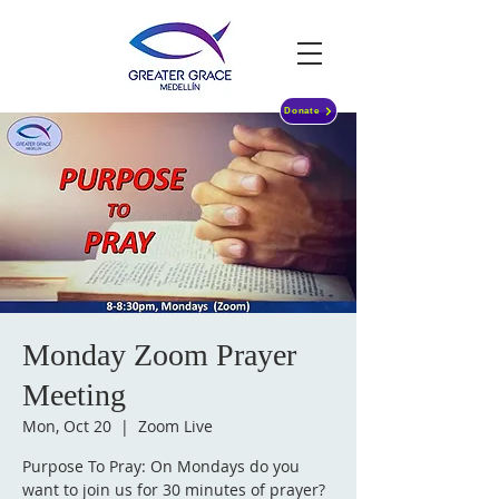
Donate
Monday Zoom Prayer
Meeting
Mon, Oct 20
  |  
Zoom Live
Purpose To Pray: On Mondays do you
want to join us for 30 minutes of prayer?