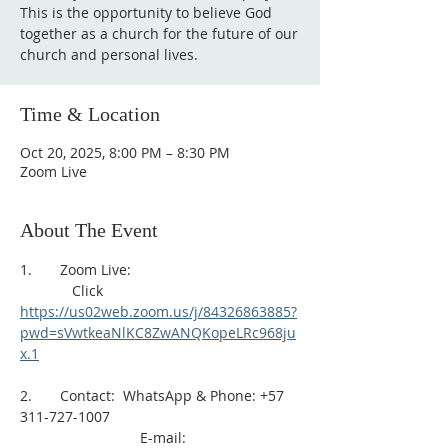
This is the opportunity to believe God
together as a church for the future of our
church and personal lives.
Time & Location
Oct 20, 2025, 8:00 PM – 8:30 PM
Zoom Live
About The Event
1.       Zoom Live: 
             Click 
https://us02web.zoom.us/j/84326863885?
pwd=sVwtkeaNlKC8ZwANQKopeLRc968ju
x.1
2.       Contact:  WhatsApp & Phone: +57 
311-727-1007
                              E-mail: 