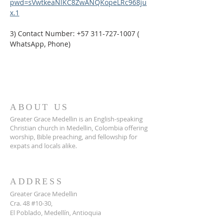
pwd=sVwtkeaNlKC8ZwANQKopeLRc968ju
x.1
3) Contact Number: +57 311-727-1007 ( 
WhatsApp, Phone)
ABOUT US
Greater Grace Medellin is an English-speaking
Christian church in Medellin, Colombia offering
worship, Bible preaching, and fellowship for
expats and locals alike.
ADDRESS
Greater Grace Medellin
Cra. 48 #10-30,
El Poblado, Medellín, Antioquia