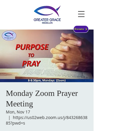
Donate
Monday Zoom Prayer
Meeting
Mon, Nov 17
  |  
https://us02web.zoom.us/j/843268638
85?pwd=s