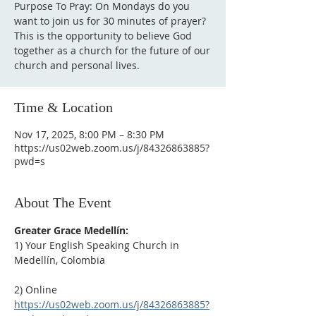
Purpose To Pray: On Mondays do you
want to join us for 30 minutes of prayer?
This is the opportunity to believe God
together as a church for the future of our
Time & Location
Nov 17, 2025, 8:00 PM – 8:30 PM
https://us02web.zoom.us/j/84326863885?
pwd=s
About The Event
Greater Grace Medellín:
1) Your English Speaking Church in 
Medellín, Colombia
2) Online
https://us02web.zoom.us/j/84326863885?