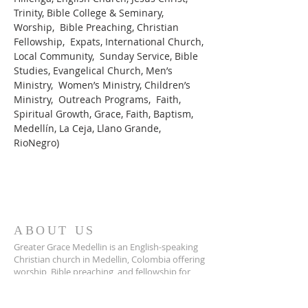
Trinity, Bible College & Seminary, 
Worship,  Bible Preaching, Christian 
Fellowship,  Expats, International Church, 
Local Community,  Sunday Service, Bible 
Studies, Evangelical Church, Men’s 
Ministry,  Women’s Ministry, Children’s 
Ministry,  Outreach Programs,  Faith, 
Spiritual Growth, Grace, Faith, Baptism, 
Medellín, La Ceja, Llano Grande, 
RioNegro)
ABOUT US
Greater Grace Medellin is an English-speaking
Christian church in Medellin, Colombia offering
worship, Bible preaching, and fellowship for
expats and locals alike.