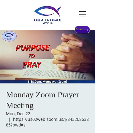
Donate
Monday Zoom Prayer
Meeting
Mon, Dec 22
  |  
https://us02web.zoom.us/j/843268638
85?pwd=s