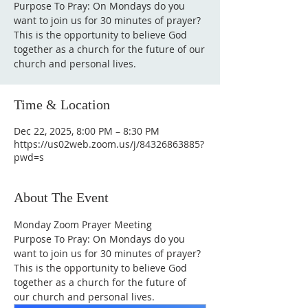
Purpose To Pray: On Mondays do you
want to join us for 30 minutes of prayer?
This is the opportunity to believe God
together as a church for the future of our
Time & Location
Dec 22, 2025, 8:00 PM – 8:30 PM
https://us02web.zoom.us/j/84326863885?
pwd=s
About The Event
Monday Zoom Prayer Meeting
Purpose To Pray: On Mondays do you 
want to join us for 30 minutes of prayer?
This is the opportunity to believe God 
together as a church for the future of 
our church and personal lives.