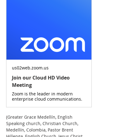
us02web.zoom.us
Join our Cloud HD Video
Meeting
Zoom is the leader in modern
enterprise cloud communications.
(Greater Grace Medellín, English 
Speaking church, Christian Church, 
Medellín, Colombia, Pastor Brent 
Hillenga, English Church, Jesus Christ, 