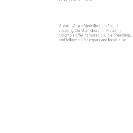
Greater Grace Medellin is an English-
speaking Christian church in Medellin,
Colombia offering worship, Bible preaching,
and fellowship for expats and locals alike.