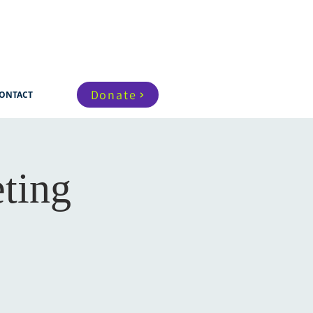
Donate
ONTACT
ting