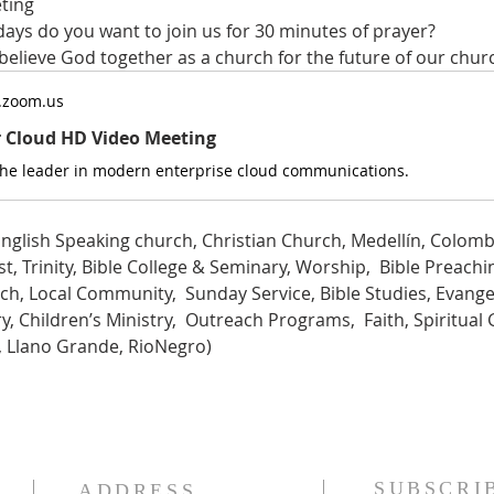
ting
ys do you want to join us for 30 minutes of prayer?
 believe God together as a church for the future of our chur
.zoom.us
r Cloud HD Video Meeting
the leader in modern enterprise cloud communications.
nglish Speaking church, Christian Church, Medellín, Colombi
t, Trinity, Bible College & Seminary, Worship,  Bible Preachin
ch, Local Community,  Sunday Service, Bible Studies, Evange
, Children’s Ministry,  Outreach Programs,  Faith, Spiritual 
a, Llano Grande, RioNegro)
SUBSCRI
ADDRESS