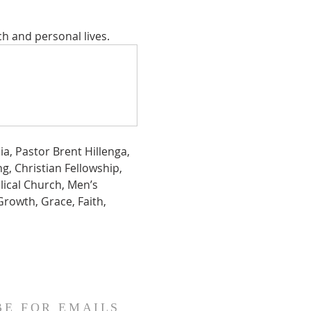
ch and personal lives.
a, Pastor Brent Hillenga, 
g, Christian Fellowship,  
lical Church, Men’s 
Growth, Grace, Faith, 
BE FOR EMAILS