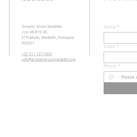
Greater Grace Medellin
Name
*
Cra. 48 #10-30,
El Poblado, Medellín, Antioquia
050021
Email
*
+57 311 727 1007
info@greatergracemedellin.org
Phone
*