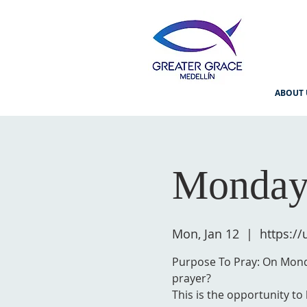
ABOUT 
Monday
Mon, Jan 12
  |  
https:/
Purpose To Pray: On Monda
prayer?
This is the opportunity to