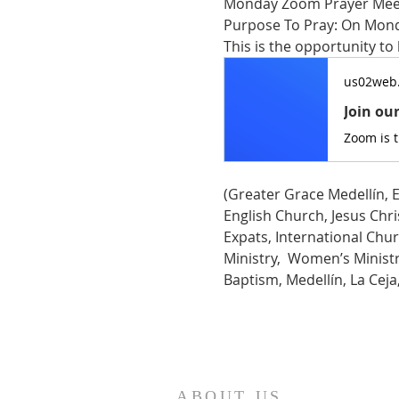
Monday Zoom Prayer Mee
Purpose To Pray: On Monda
This is the opportunity to
us02web
Join ou
Zoom is 
(Greater Grace Medellín, E
English Church, Jesus Chris
Expats, International Chur
Ministry,  Women’s Ministry
Baptism, Medellín, La Cej
ABOUT US