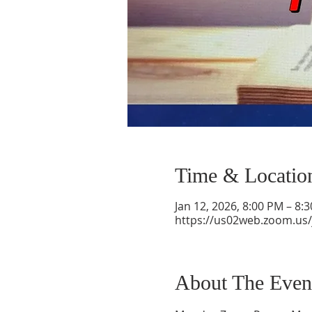
Time & Locatio
Jan 12, 2026, 8:00 PM – 8:
https://us02web.zoom.us
About The Even