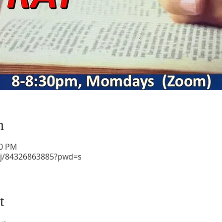
n
30 PM
/j/84326863885?pwd=s
t