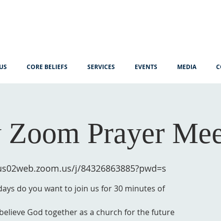
US
CORE BELIEFS
SERVICES
EVENTS
MEDIA
C
 Zoom Prayer Mee
/us02web.zoom.us/j/84326863885?pwd=s
ys do you want to join us for 30 minutes of
 believe God together as a church for the future