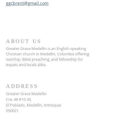
ggcbrent@gmail.com
ABOUT US
Greater Grace Medellin is an English-speaking
Christian church in Medellin, Colombia offering
worship, Bible preaching, and fellowship for
expats and locals alike.
ADDRESS
Greater Grace Medellin
Cra. 48 #10-30,
El Poblado, Medellín, Antioquia
050021
+57 311 727 1007
info@greatergracemedellin.org