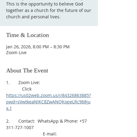
This is the opportunity to believe God
together as a church for the future of our
church and personal lives.
Time & Location
Jan 26, 2026, 8:00 PM – 8:30 PM
Zoom Live
About The Event
1.       Zoom Live: 
             Click 
https://us02web.zoom.us/j/84326863885?
pwd=sVwtkeaNlKC8ZwANQKopeLRc968ju
x.1
2.       Contact:  WhatsApp & Phone: +57 
311-727-1007
                              E-mail: 