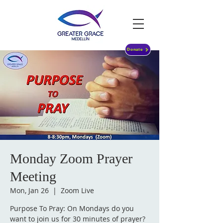
Donate
Monday Zoom Prayer
Meeting
Mon, Jan 26
  |  
Zoom Live
Purpose To Pray: On Mondays do you
want to join us for 30 minutes of prayer?