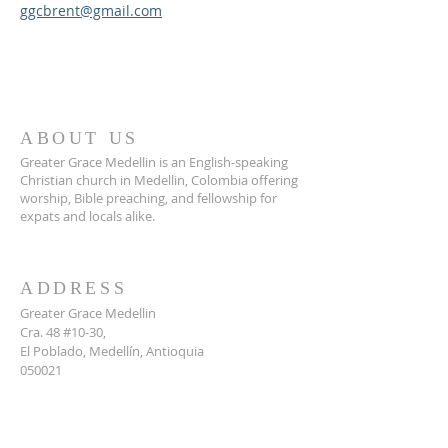
ggcbrent@gmail.com
ABOUT US
Greater Grace Medellin is an English-speaking
Christian church in Medellin, Colombia offering
worship, Bible preaching, and fellowship for
expats and locals alike.
ADDRESS
Greater Grace Medellin
Cra. 48 #10-30,
El Poblado, Medellín, Antioquia
050021
+57 311 727 1007
info@greatergracemedellin.org