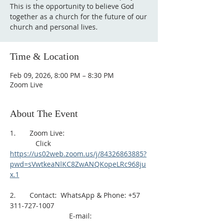
This is the opportunity to believe God
together as a church for the future of our
church and personal lives.
Time & Location
Feb 09, 2026, 8:00 PM – 8:30 PM
Zoom Live
About The Event
1.       Zoom Live: 
             Click 
https://us02web.zoom.us/j/84326863885?
pwd=sVwtkeaNlKC8ZwANQKopeLRc968ju
x.1
2.       Contact:  WhatsApp & Phone: +57 
311-727-1007
                              E-mail: 