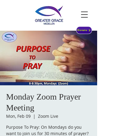
Donate
Monday Zoom Prayer
Meeting
Mon, Feb 09
  |  
Zoom Live
Purpose To Pray: On Mondays do you
want to join us for 30 minutes of prayer?