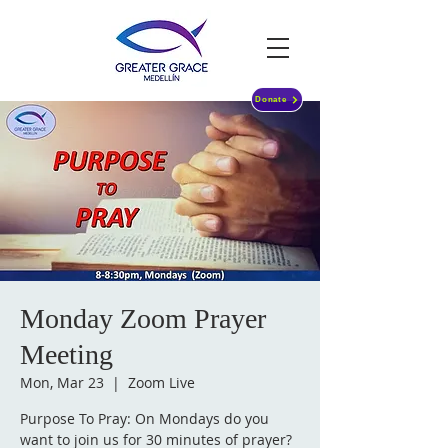
Donate
Monday Zoom Prayer
Meeting
Mon, Mar 23
  |  
Zoom Live
Purpose To Pray: On Mondays do you
want to join us for 30 minutes of prayer?