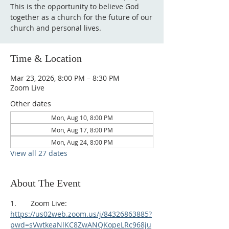
This is the opportunity to believe God
together as a church for the future of our
church and personal lives.
Time & Location
Mar 23, 2026, 8:00 PM – 8:30 PM
Zoom Live
Other dates
Mon, Aug 10, 8:00 PM
Mon, Aug 17, 8:00 PM
Mon, Aug 24, 8:00 PM
View all 27 dates
About The Event
1.       Zoom Live:
https://us02web.zoom.us/j/84326863885?
pwd=sVwtkeaNlKC8ZwANQKopeLRc968ju