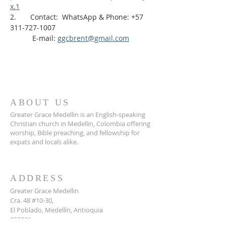
x.1
2.       Contact:  WhatsApp & Phone: +57 
311-727-1007
           E-mail: 
ggcbrent@gmail.com
ABOUT US
Greater Grace Medellin is an English-speaking
Christian church in Medellin, Colombia offering
worship, Bible preaching, and fellowship for
expats and locals alike.
ADDRESS
Greater Grace Medellin
Cra. 48 #10-30,
El Poblado, Medellín, Antioquia
050021