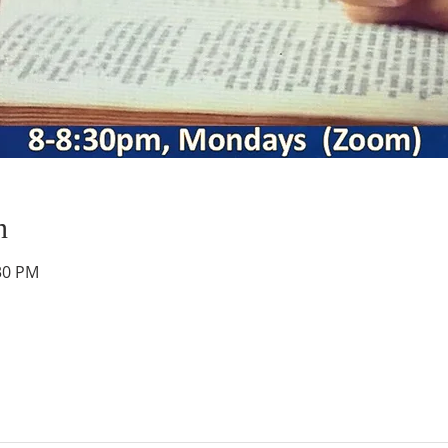
n
:30 PM