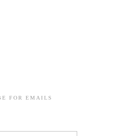
BE FOR EMAILS