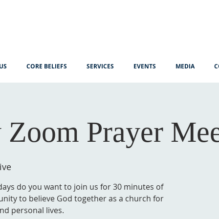
US
CORE BELIEFS
SERVICES
EVENTS
MEDIA
C
 Zoom Prayer Mee
ive
ys do you want to join us for 30 minutes of
unity to believe God together as a church for
nd personal lives.