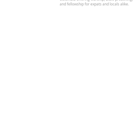
and fellowship for expats and locals alike.