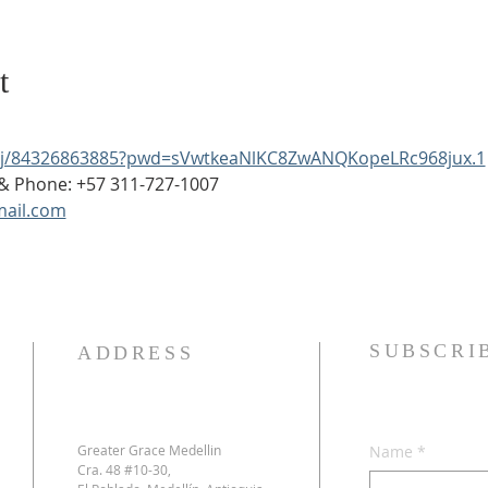
t
s/j/84326863885?pwd=sVwtkeaNlKC8ZwANQKopeLRc968jux.1
p & Phone: +57 311-727-1007
ail.com
SUBSCRI
ADDRESS
Greater Grace Medellin
Name
*
Cra. 48 #10-30,