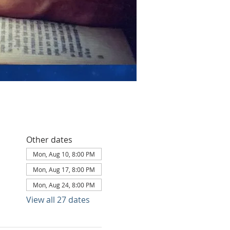
Other dates
Mon, Aug 10, 8:00 PM
Mon, Aug 17, 8:00 PM
Mon, Aug 24, 8:00 PM
View all 27 dates