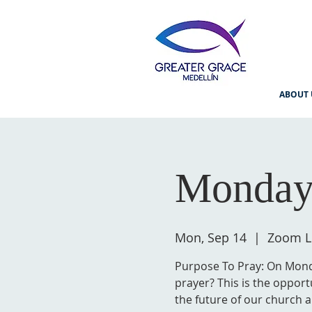
ABOUT 
Monday
Mon, Sep 14
  |  
Zoom L
Purpose To Pray: On Monda
prayer? This is the opport
the future of our church a