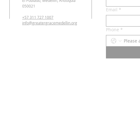
El Poblado, Medellín, Antioquia
050021
Email
*
+57 311 727 1007
info@greatergracemedellin.org
Phone
*