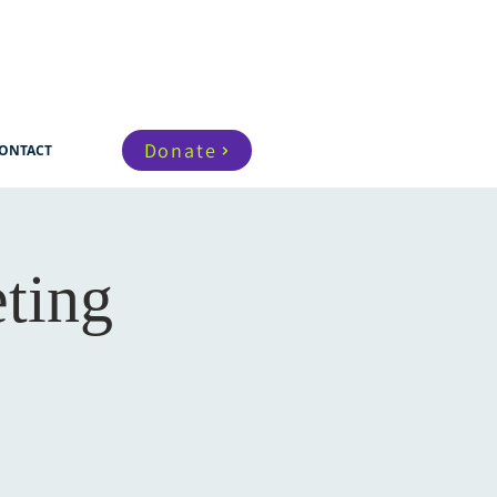
Donate
ONTACT
ting