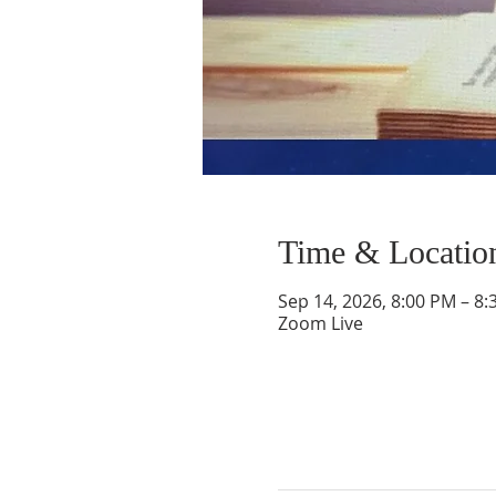
Time & Locatio
Sep 14, 2026, 8:00 PM – 8
Zoom Live