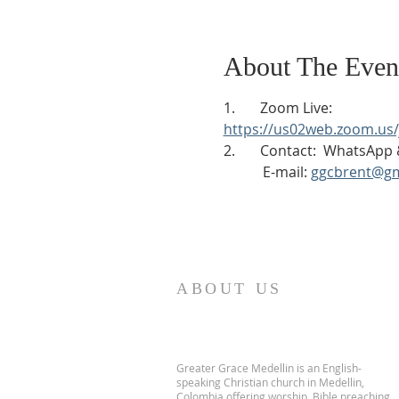
About The Even
1.       Zoom Live:
https://us02web.zoom.u
2.       Contact:  WhatsAp
           E-mail: 
ggcbrent@gm
ABOUT US
Greater Grace Medellin is an English-
speaking Christian church in Medellin,
Colombia offering worship, Bible preaching,