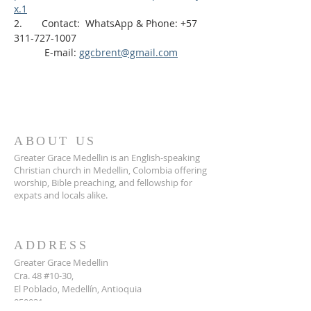
x.1
2.       Contact:  WhatsApp & Phone: +57 
311-727-1007
           E-mail: 
ggcbrent@gmail.com
ABOUT US
Greater Grace Medellin is an English-speaking
Christian church in Medellin, Colombia offering
worship, Bible preaching, and fellowship for
expats and locals alike.
ADDRESS
Greater Grace Medellin
Cra. 48 #10-30,
El Poblado, Medellín, Antioquia
050021