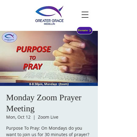
Donate
Monday Zoom Prayer
Meeting
Mon, Oct 12
  |  
Zoom Live
Purpose To Pray: On Mondays do you
want to join us for 30 minutes of prayer?