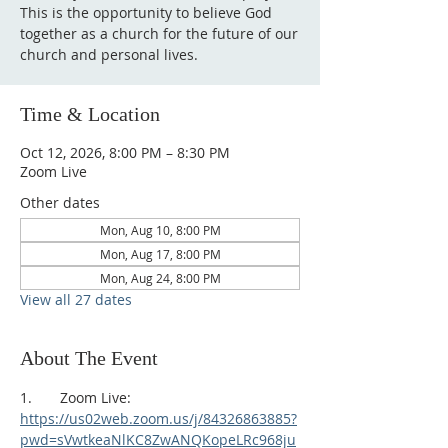
This is the opportunity to believe God
together as a church for the future of our
church and personal lives.
Time & Location
Oct 12, 2026, 8:00 PM – 8:30 PM
Zoom Live
Other dates
Mon, Aug 10, 8:00 PM
Mon, Aug 17, 8:00 PM
Mon, Aug 24, 8:00 PM
View all 27 dates
About The Event
1.       Zoom Live:
https://us02web.zoom.us/j/84326863885?
pwd=sVwtkeaNlKC8ZwANQKopeLRc968ju