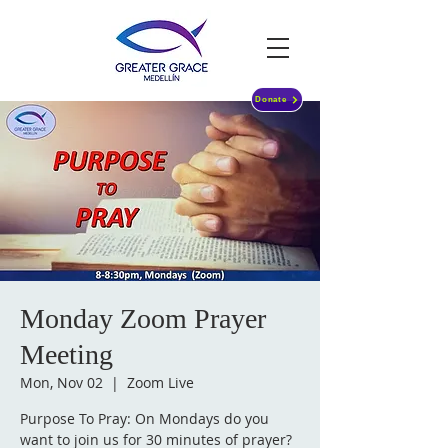
Donate
Monday Zoom Prayer
Meeting
Mon, Nov 02
  |  
Zoom Live
Purpose To Pray: On Mondays do you
want to join us for 30 minutes of prayer?