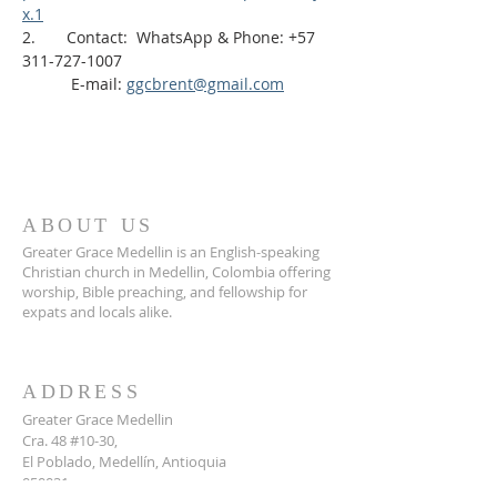
x.1
2.       Contact:  WhatsApp & Phone: +57 
311-727-1007
           E-mail: 
ggcbrent@gmail.com
ABOUT US
Greater Grace Medellin is an English-speaking
Christian church in Medellin, Colombia offering
worship, Bible preaching, and fellowship for
expats and locals alike.
ADDRESS
Greater Grace Medellin
Cra. 48 #10-30,
El Poblado, Medellín, Antioquia
050021