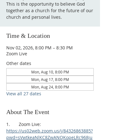
This is the opportunity to believe God
together as a church for the future of our
church and personal lives.
Time & Location
Nov 02, 2026, 8:00 PM – 8:30 PM
Zoom Live
Other dates
Mon, Aug 10, 8:00 PM
Mon, Aug 17, 8:00 PM
Mon, Aug 24, 8:00 PM
View all 27 dates
About The Event
1.       Zoom Live:
https://us02web.zoom.us/j/84326863885?
pwd=sVwtkeaNlKC8ZwANQKopeLRc968ju