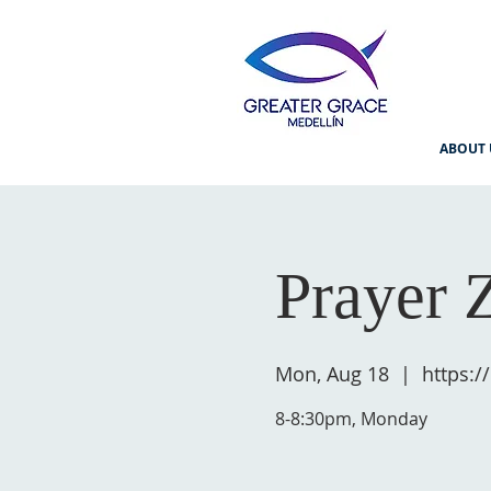
ABOUT 
Prayer 
Mon, Aug 18
  |  
https:
8-8:30pm, Monday