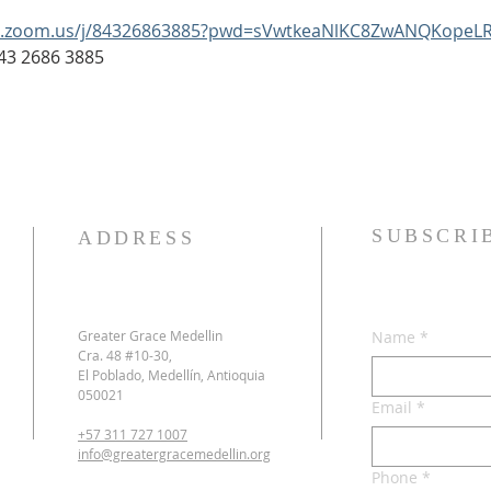
b.zoom.us/j/84326863885?pwd=sVwtkeaNlKC8ZwANQKopeLR
: 843 2686 3885
SUBSCRI
ADDRESS
Greater Grace Medellin
Name
*
Cra. 48 #10-30,
El Poblado, Medellín, Antioquia
050021
Email
*
+57 311 727 1007
info@greatergracemedellin.org
Phone
*