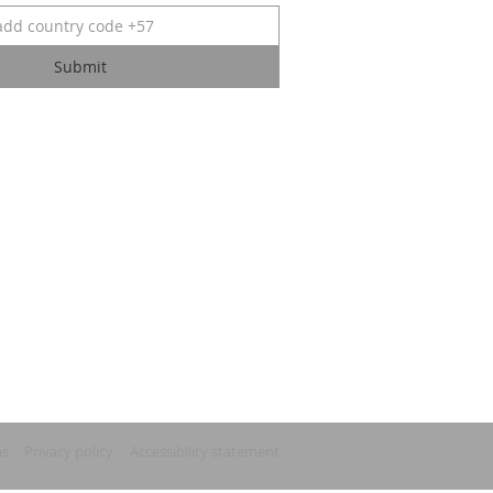
Submit
ns
Privacy policy
Accessibility statement