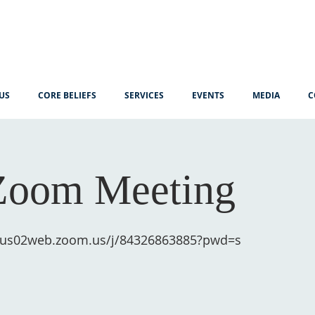
US
CORE BELIEFS
SERVICES
EVENTS
MEDIA
C
Zoom Meeting
//us02web.zoom.us/j/84326863885?pwd=s