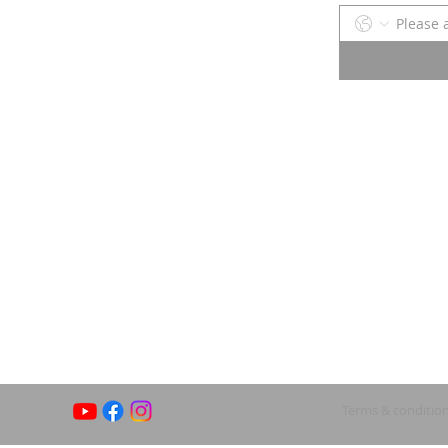
Terms & conditio