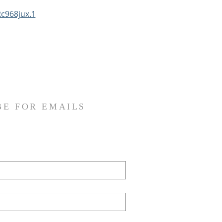
c968jux.1
BE FOR EMAILS