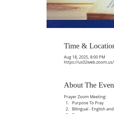
Time & Locatio
Aug 18, 2025, 8:00 PM
https://us02web.zoom.us
About The Even
Prayer Zoom Meeting:
Purpose To Pray
Bilingual - English an