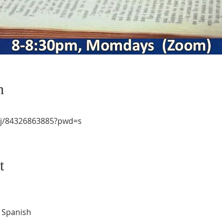
n
/j/84326863885?pwd=s
t
d Spanish