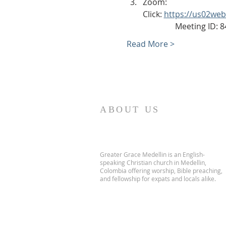
Zoom: 
Click: 
https://us02we
                Meeting ID
Read More >
ABOUT US
Greater Grace Medellin is an English-
speaking Christian church in Medellin,
Colombia offering worship, Bible preaching,
and fellowship for expats and locals alike.