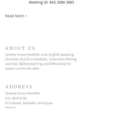
                Meeting ID: 843 2686 3885
Read More >
ABOUT US
Greater Grace Medellin is an English-speaking
Christian church in Medellin, Colombia offering
worship, Bible preaching, and fellowship for
expats and locals alike.
ADDRESS
Greater Grace Medellin
Cra. 48 #10-30,
El Poblado, Medellín, Antioquia
050021