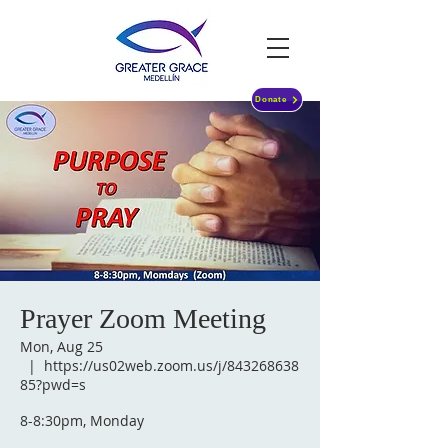
Donate
Prayer Zoom Meeting
Mon, Aug 25
  |  
https://us02web.zoom.us/j/843268638
85?pwd=s
8-8:30pm, Monday