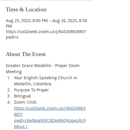
Time & Location
Aug 25, 2025, 8:00 PM – Aug 26, 2025, 8:30
PM
https://us02web.zoom.us/j/84326863885?
pwd=s
About The Event
Greater Grace Medellín - Prayer Zoom 
Meeting
Your English Speaking Church in 
Medellín, Colombia
Purpose To Prayer
Bilingual
Zoom: Click: 
https://us02web.zoom.us/j/84326863
885?
pwd=sVwtkeaNlKC8ZwANQKopeLRc9
68jux.1