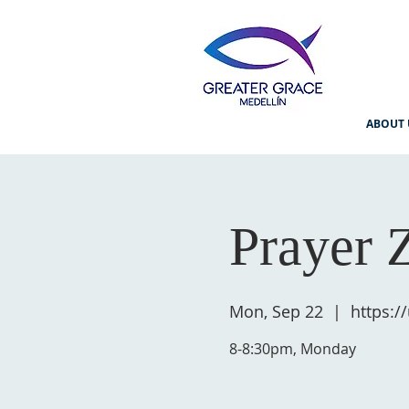
ABOUT 
Prayer 
Mon, Sep 22
  |  
https:
8-8:30pm, Monday