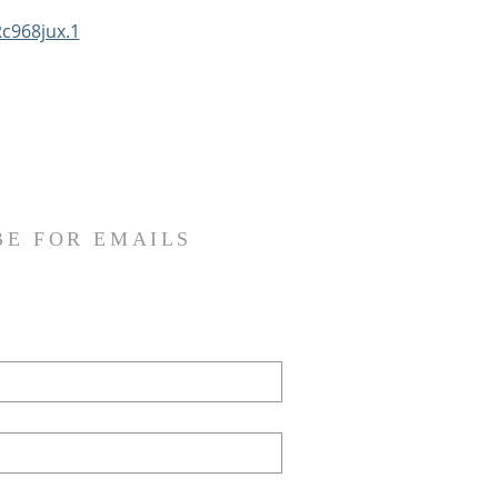
c968jux.1
BE FOR EMAILS