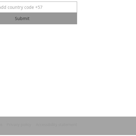
Submit
ns
Privacy policy
Accessibility statement