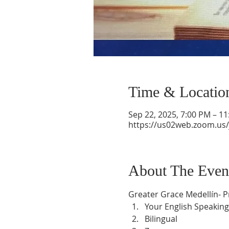
Time & Locatio
Sep 22, 2025, 7:00 PM – 1
https://us02web.zoom.us
About The Even
Greater Grace Medellín- 
Your English Speaking
Bilingual