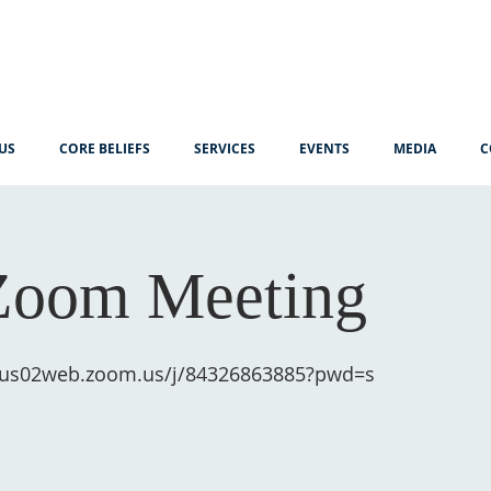
US
CORE BELIEFS
SERVICES
EVENTS
MEDIA
C
Zoom Meeting
//us02web.zoom.us/j/84326863885?pwd=s