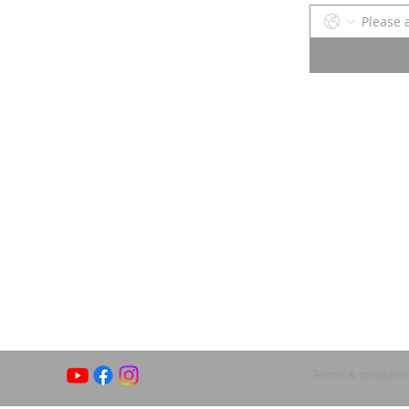
Terms & conditio