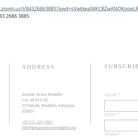
b.zoom.us/j/84326863885?pwd=sVwtkeaNlKC8ZwANQKopeLR
: 843 2686 3885
SUBSCRI
ADDRESS
Greater Grace Medellin
Name
*
Cra. 48 #10-30,
El Poblado, Medellín, Antioquia
050021
Email
*
+57 311 727 1007
info@greatergracemedellin.org
Phone
*