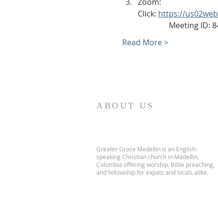
Zoom:
Click: 
https://us02we
                Meeting ID
Read More >
ABOUT US
Greater Grace Medellin is an English-
speaking Christian church in Medellin,
Colombia offering worship, Bible preaching,
and fellowship for expats and locals alike.