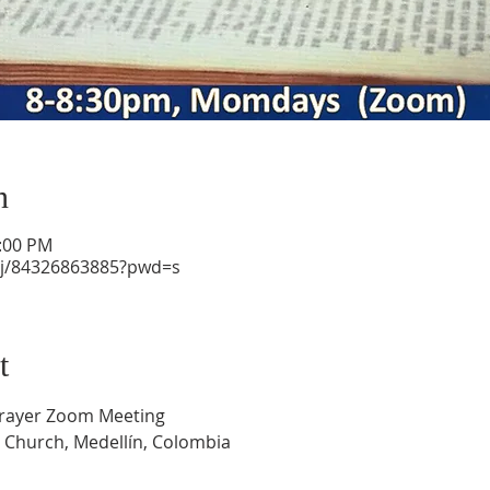
n
1:00 PM
/j/84326863885?pwd=s
t
Prayer Zoom Meeting
 Church, Medellín, Colombia