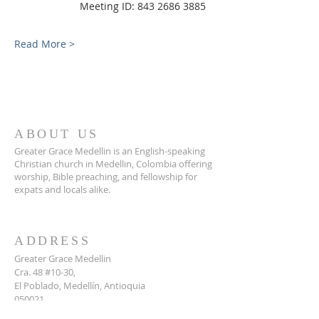
                Meeting ID: 843 2686 3885
Read More >
ABOUT US
Greater Grace Medellin is an English-speaking
Christian church in Medellin, Colombia offering
worship, Bible preaching, and fellowship for
expats and locals alike.
ADDRESS
Greater Grace Medellin
Cra. 48 #10-30,
El Poblado, Medellín, Antioquia
050021