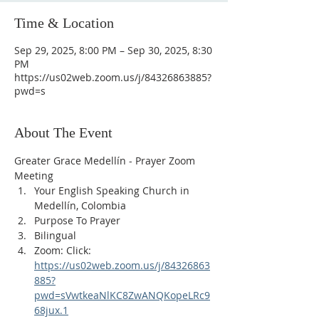
Time & Location
Sep 29, 2025, 8:00 PM – Sep 30, 2025, 8:30
PM
https://us02web.zoom.us/j/84326863885?
pwd=s
About The Event
Greater Grace Medellín - Prayer Zoom 
Meeting
Your English Speaking Church in 
Medellín, Colombia
Purpose To Prayer
Bilingual
Zoom: Click: 
https://us02web.zoom.us/j/84326863
885?
pwd=sVwtkeaNlKC8ZwANQKopeLRc9
68jux.1