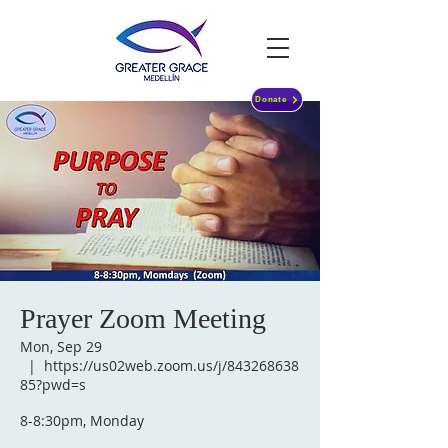
Donate
Prayer Zoom Meeting
Mon, Sep 29
  |  
https://us02web.zoom.us/j/843268638
85?pwd=s
8-8:30pm, Monday