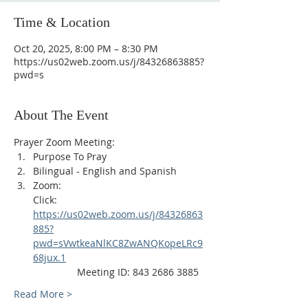
Time & Location
Oct 20, 2025, 8:00 PM – 8:30 PM
https://us02web.zoom.us/j/84326863885?
pwd=s
About The Event
Prayer Zoom Meeting:
Purpose To Pray
Bilingual - English and Spanish
Zoom: 
Click: 
https://us02web.zoom.us/j/84326863
885?
pwd=sVwtkeaNlKC8ZwANQKopeLRc9
68jux.1
                Meeting ID: 843 2686 3885
Read More >