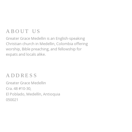
ABOUT US
Greater Grace Medellin is an English-speaking
Christian church in Medellin, Colombia offering
worship, Bible preaching, and fellowship for
expats and locals alike.
ADDRESS
Greater Grace Medellin
Cra. 48 #10-30,
El Poblado, Medellín, Antioquia
050021
+57 311 727 1007
info@greatergracemedellin.org
SUBSCRIBE FOR EMAILS