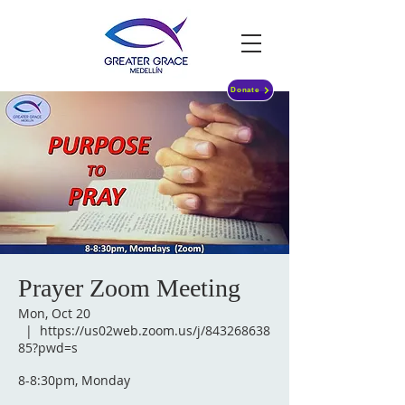
Donate
Prayer Zoom Meeting
Mon, Oct 20
  |  
https://us02web.zoom.us/j/843268638
85?pwd=s
8-8:30pm, Monday