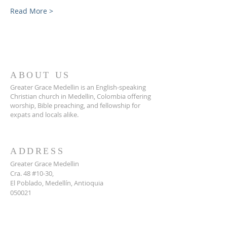
Read More >
ABOUT US
Greater Grace Medellin is an English-speaking
Christian church in Medellin, Colombia offering
worship, Bible preaching, and fellowship for
expats and locals alike.
ADDRESS
Greater Grace Medellin
Cra. 48 #10-30,
El Poblado, Medellín, Antioquia
050021
+57 311 727 1007
info@greatergracemedellin.org