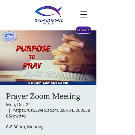
Donate
Prayer Zoom Meeting
Mon, Dec 22
  |  
https://us02web.zoom.us/j/843268638
85?pwd=s
8-8:30pm, Monday