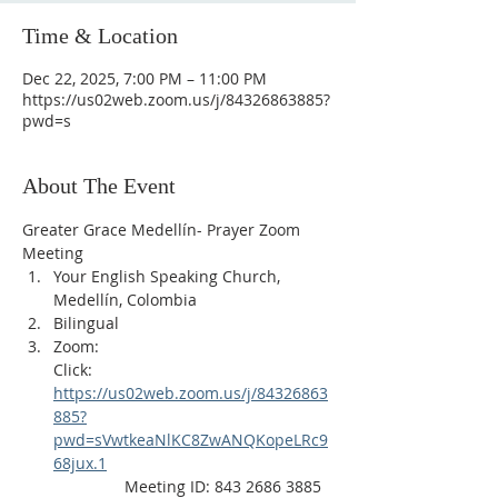
Time & Location
Dec 22, 2025, 7:00 PM – 11:00 PM
https://us02web.zoom.us/j/84326863885?
pwd=s
About The Event
Greater Grace Medellín- Prayer Zoom 
Meeting
Your English Speaking Church, 
Medellín, Colombia
Bilingual
Zoom:
Click: 
https://us02web.zoom.us/j/84326863
885?
pwd=sVwtkeaNlKC8ZwANQKopeLRc9
68jux.1
                Meeting ID: 843 2686 3885