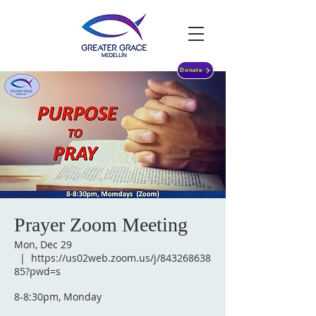
Donate
Prayer Zoom Meeting
Mon, Dec 29
  |  
https://us02web.zoom.us/j/843268638
85?pwd=s
8-8:30pm, Monday