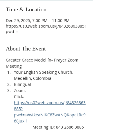
Time & Location
Dec 29, 2025, 7:00 PM – 11:00 PM
https://us02web.zoom.us/j/84326863885?
pwd=s
About The Event
Greater Grace Medellín- Prayer Zoom 
Meeting
Your English Speaking Church, 
Medellín, Colombia
Bilingual
Zoom:
Click: 
https://us02web.zoom.us/j/84326863
885?
pwd=sVwtkeaNlKC8ZwANQKopeLRc9
68jux.1
                Meeting ID: 843 2686 3885