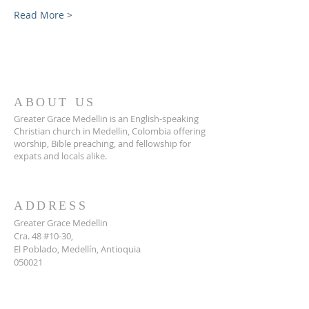
Read More >
ABOUT US
Greater Grace Medellin is an English-speaking
Christian church in Medellin, Colombia offering
worship, Bible preaching, and fellowship for
expats and locals alike.
ADDRESS
Greater Grace Medellin
Cra. 48 #10-30,
El Poblado, Medellín, Antioquia
050021
+57 311 727 1007
info@greatergracemedellin.org