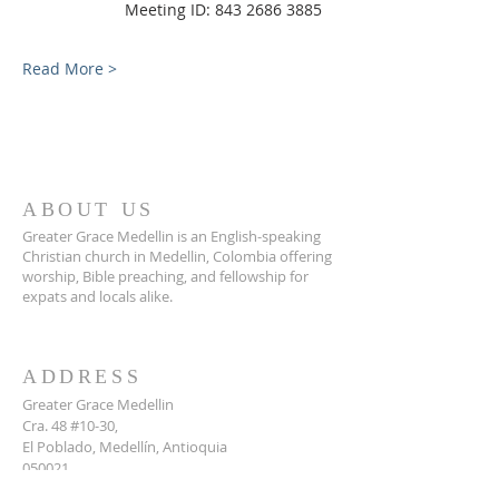
                Meeting ID: 843 2686 3885
Read More >
ABOUT US
Greater Grace Medellin is an English-speaking
Christian church in Medellin, Colombia offering
worship, Bible preaching, and fellowship for
expats and locals alike.
ADDRESS
Greater Grace Medellin
Cra. 48 #10-30,
El Poblado, Medellín, Antioquia
050021