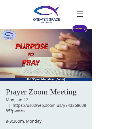
Donate
Prayer Zoom Meeting
Mon, Jan 12
  |  
https://us02web.zoom.us/j/843268638
85?pwd=s
8-8:30pm, Monday