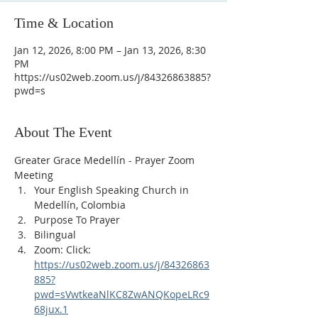
Time & Location
Jan 12, 2026, 8:00 PM – Jan 13, 2026, 8:30
PM
https://us02web.zoom.us/j/84326863885?
pwd=s
About The Event
Greater Grace Medellín - Prayer Zoom 
Meeting
Your English Speaking Church in 
Medellín, Colombia
Purpose To Prayer
Bilingual
Zoom: Click: 
https://us02web.zoom.us/j/84326863
885?
pwd=sVwtkeaNlKC8ZwANQKopeLRc9
68jux.1