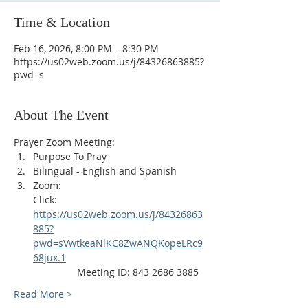
Time & Location
Feb 16, 2026, 8:00 PM – 8:30 PM
https://us02web.zoom.us/j/84326863885?
pwd=s
About The Event
Prayer Zoom Meeting:
Purpose To Pray
Bilingual - English and Spanish
Zoom: 
Click: 
https://us02web.zoom.us/j/84326863
885?
pwd=sVwtkeaNlKC8ZwANQKopeLRc9
68jux.1
                Meeting ID: 843 2686 3885
Read More >