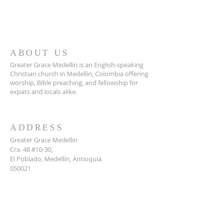
ABOUT US
Greater Grace Medellin is an English-speaking
Christian church in Medellin, Colombia offering
worship, Bible preaching, and fellowship for
expats and locals alike.
ADDRESS
Greater Grace Medellin
Cra. 48 #10-30,
El Poblado, Medellín, Antioquia
050021
+57 311 727 1007
info@greatergracemedellin.org
SUBSCRIBE FOR EMAILS