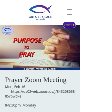
Donate
Prayer Zoom Meeting
Mon, Feb 16
  |  
https://us02web.zoom.us/j/843268638
85?pwd=s
8-8:30pm, Monday