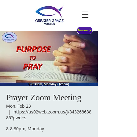
Donate
Prayer Zoom Meeting
Mon, Feb 23
  |  
https://us02web.zoom.us/j/843268638
85?pwd=s
8-8:30pm, Monday