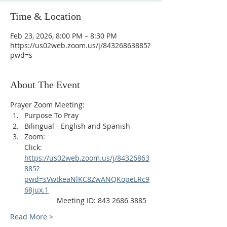
Time & Location
Feb 23, 2026, 8:00 PM – 8:30 PM
https://us02web.zoom.us/j/84326863885?
pwd=s
About The Event
Prayer Zoom Meeting:
Purpose To Pray
Bilingual - English and Spanish
Zoom: 
Click: 
https://us02web.zoom.us/j/84326863
885?
pwd=sVwtkeaNlKC8ZwANQKopeLRc9
68jux.1
                Meeting ID: 843 2686 3885
Read More >