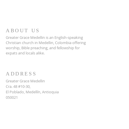
ABOUT US
Greater Grace Medellin is an English-speaking
Christian church in Medellin, Colombia offering
worship, Bible preaching, and fellowship for
expats and locals alike.
ADDRESS
Greater Grace Medellin
Cra. 48 #10-30,
El Poblado, Medellín, Antioquia
050021
+57 311 727 1007
info@greatergracemedellin.org
SUBSCRIBE FOR EMAILS