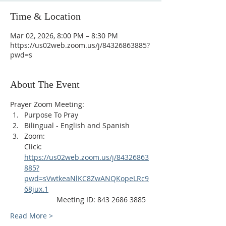
Time & Location
Mar 02, 2026, 8:00 PM – 8:30 PM
https://us02web.zoom.us/j/84326863885?
pwd=s
About The Event
Prayer Zoom Meeting:
Purpose To Pray
Bilingual - English and Spanish
Zoom: 
Click: 
https://us02web.zoom.us/j/84326863
885?
pwd=sVwtkeaNlKC8ZwANQKopeLRc9
68jux.1
                Meeting ID: 843 2686 3885
Read More >