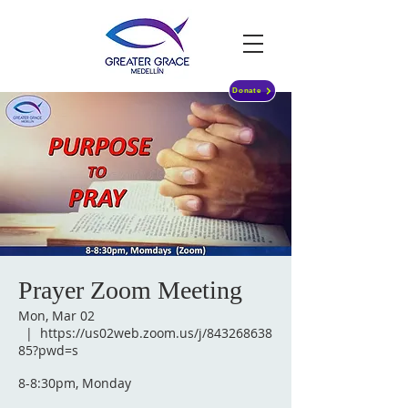
Donate
Prayer Zoom Meeting
Mon, Mar 02
  |  
https://us02web.zoom.us/j/843268638
85?pwd=s
8-8:30pm, Monday