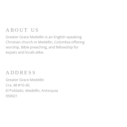
ABOUT US
Greater Grace Medellin is an English-speaking
Christian church in Medellin, Colombia offering
worship, Bible preaching, and fellowship for
expats and locals alike.
ADDRESS
Greater Grace Medellin
Cra. 48 #10-30,
El Poblado, Medellín, Antioquia
050021
+57 311 727 1007
info@greatergracemedellin.org
SUBSCRIBE FOR EMAILS