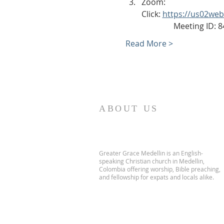
Zoom: 
Click: 
https://us02we
                Meeting ID
Read More >
ABOUT US
Greater Grace Medellin is an English-
speaking Christian church in Medellin,
Colombia offering worship, Bible preaching,
and fellowship for expats and locals alike.