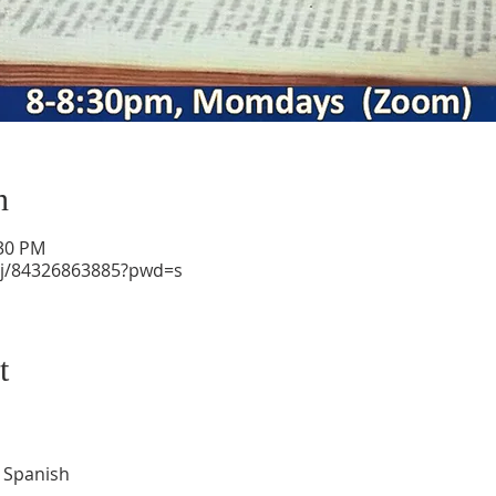
n
:30 PM
/j/84326863885?pwd=s
t
d Spanish