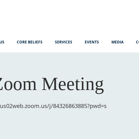
US
CORE BELIEFS
SERVICES
EVENTS
MEDIA
C
Zoom Meeting
//us02web.zoom.us/j/84326863885?pwd=s