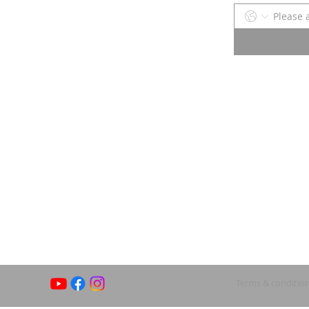
Terms & conditio