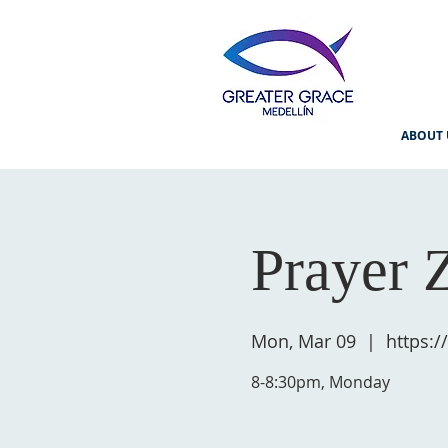
ABOUT 
Prayer 
Mon, Mar 09
  |  
https:
8-8:30pm, Monday