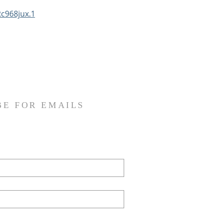
c968jux.1
BE FOR EMAILS