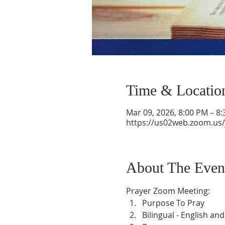
Time & Locatio
Mar 09, 2026, 8:00 PM – 8
https://us02web.zoom.us
About The Even
Prayer Zoom Meeting:
Purpose To Pray
Bilingual - English an