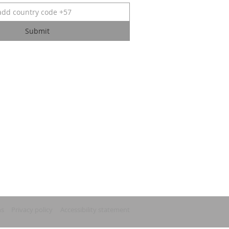
Submit
ns
Privacy policy
Accessibility statement