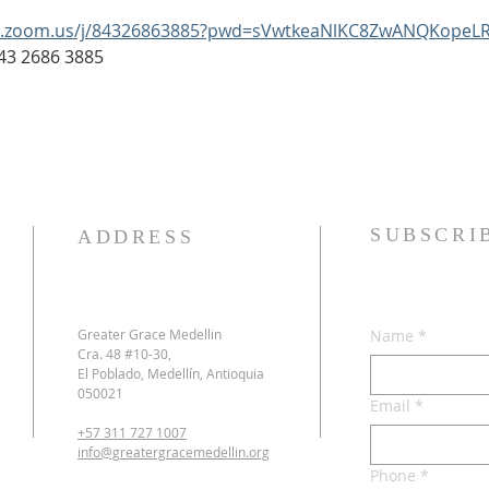
b.zoom.us/j/84326863885?pwd=sVwtkeaNlKC8ZwANQKopeLR
: 843 2686 3885
SUBSCRI
ADDRESS
Greater Grace Medellin
Name
*
Cra. 48 #10-30,
El Poblado, Medellín, Antioquia
050021
Email
*
+57 311 727 1007
info@greatergracemedellin.org
Phone
*