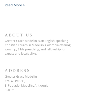
Read More >
ABOUT US
Greater Grace Medellin is an English-speaking
Christian church in Medellin, Colombia offering
worship, Bible preaching, and fellowship for
expats and locals alike.
ADDRESS
Greater Grace Medellin
Cra. 48 #10-30,
El Poblado, Medellín, Antioquia
050021
+57 311 727 1007
info@greatergracemedellin.org