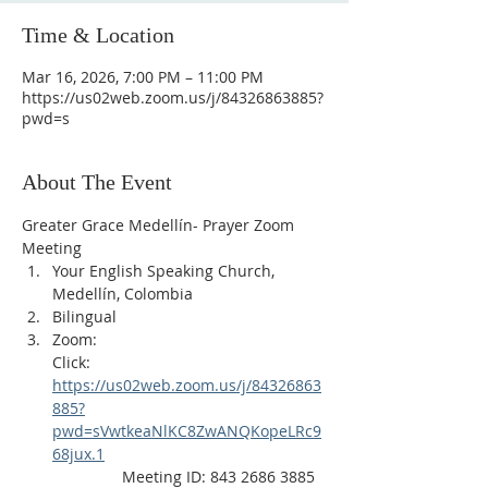
Time & Location
Mar 16, 2026, 7:00 PM – 11:00 PM
https://us02web.zoom.us/j/84326863885?
pwd=s
About The Event
Greater Grace Medellín- Prayer Zoom 
Meeting
Your English Speaking Church, 
Medellín, Colombia
Bilingual
Zoom:
Click: 
https://us02web.zoom.us/j/84326863
885?
pwd=sVwtkeaNlKC8ZwANQKopeLRc9
68jux.1
                Meeting ID: 843 2686 3885