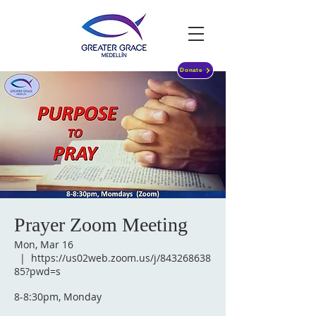
Donate
Prayer Zoom Meeting
Mon, Mar 16
  |  
https://us02web.zoom.us/j/843268638
85?pwd=s
8-8:30pm, Monday