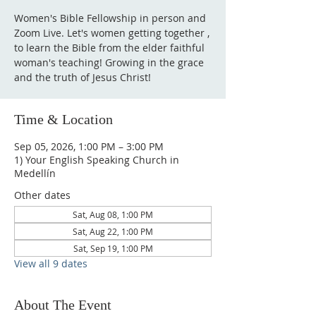
Women's Bible Fellowship in person and
Zoom Live. Let's women getting together ,
to learn the Bible from the elder faithful
woman's teaching! Growing in the grace
and the truth of Jesus Christ!
Time & Location
Sep 05, 2026, 1:00 PM – 3:00 PM
1) Your English Speaking Church in
Medellín
Other dates
Sat, Aug 08, 1:00 PM
Sat, Aug 22, 1:00 PM
Sat, Sep 19, 1:00 PM
View all 9 dates
About The Event