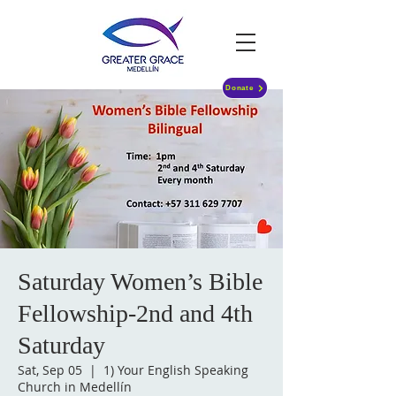
Donate
Saturday Women’s Bible
Fellowship-2nd and 4th
Saturday
Sat, Sep 05
  |  
1) Your English Speaking
Church in Medellín