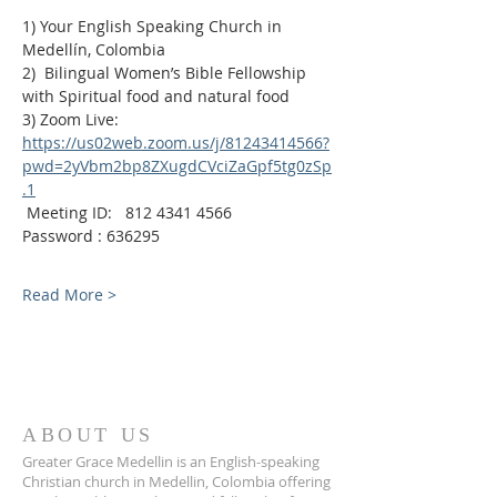
1) Your English Speaking Church in 
Medellín, Colombia
2)  Bilingual Women’s Bible Fellowship 
with Spiritual food and natural food
3) Zoom Live:
https://us02web.zoom.us/j/81243414566?
pwd=2yVbm2bp8ZXugdCVciZaGpf5tg0zSp
.1
 Meeting ID:   812 4341 4566
Password : 636295
Read More >
ABOUT US
Greater Grace Medellin is an English-speaking
Christian church in Medellin, Colombia offering