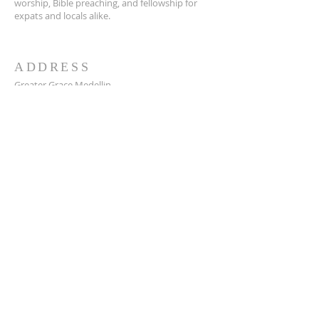
worship, Bible preaching, and fellowship for
expats and locals alike.
ADDRESS
Greater Grace Medellin
Cra. 48 #10-30,
El Poblado, Medellín, Antioquia
050021
+57 311 727 1007
info@greatergracemedellin.org
SUBSCRIBE FOR EMAILS
Name
*
Email
*
Phone
*