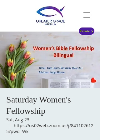
Donate
Saturday Women's
Fellowship
Sat, Aug 23
  |  
https://us02web.zoom.us/j/841102612
5?pwd=Wk