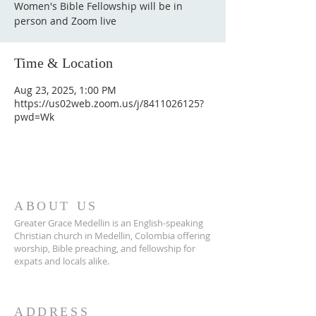
Women's Bible Fellowship will be in
person and Zoom live
Time & Location
Aug 23, 2025, 1:00 PM
https://us02web.zoom.us/j/8411026125?
pwd=Wk
ABOUT US
Greater Grace Medellin is an English-speaking
Christian church in Medellin, Colombia offering
worship, Bible preaching, and fellowship for
expats and locals alike.
ADDRESS