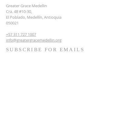
Greater Grace Medellin
Cra. 48 #10-30,
El Poblado, Medellín, Antioquia
050021
+57 311 727 1007
info@greatergracemedellin.org
SUBSCRIBE FOR EMAILS
Name
*
Email
*
Phone
*
Submit