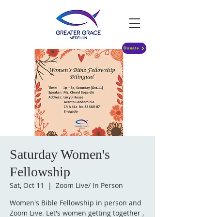
Donate
Saturday Women's
Fellowship
Sat, Oct 11
  |  
Zoom Live/ In Person
Women's Bible Fellowship in person and
Zoom Live. Let's women getting together ,