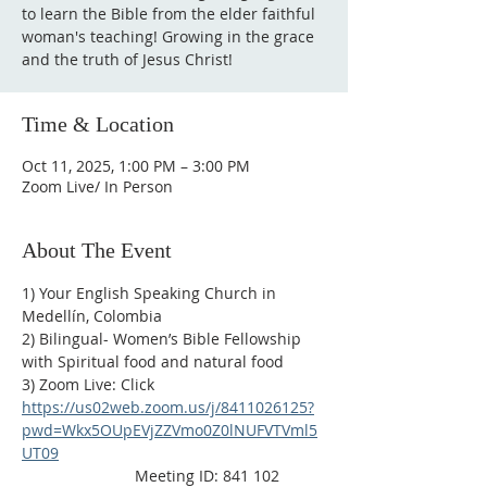
to learn the Bible from the elder faithful
woman's teaching! Growing in the grace
and the truth of Jesus Christ!
Time & Location
Oct 11, 2025, 1:00 PM – 3:00 PM
Zoom Live/ In Person
About The Event
1) Your English Speaking Church in 
Medellín, Colombia
2) Bilingual- Women’s Bible Fellowship 
with Spiritual food and natural food
3) Zoom Live: Click 
https://us02web.zoom.us/j/8411026125?
pwd=Wkx5OUpEVjZZVmo0Z0lNUFVTVml5
UT09
                          Meeting ID: 841 102 