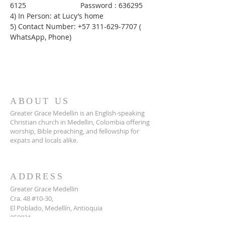
6125                           Password : 636295
4) In Person: at Lucy’s home
5) Contact Number: +57 311-629-7707 ( 
WhatsApp, Phone)
ABOUT US
Greater Grace Medellin is an English-speaking
Christian church in Medellin, Colombia offering
worship, Bible preaching, and fellowship for
expats and locals alike.
ADDRESS
Greater Grace Medellin
Cra. 48 #10-30,
El Poblado, Medellín, Antioquia
050021