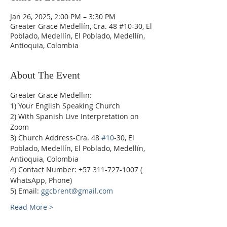
Jan 26, 2025, 2:00 PM – 3:30 PM
Greater Grace Medellín, Cra. 48 #10-30, El
Poblado, Medellín, El Poblado, Medellín,
Antioquia, Colombia
About The Event
Greater Grace Medellin:
1) Your English Speaking Church
2) With Spanish Live Interpretation on 
Zoom
3) Church Address-Cra. 48 
#10
-30, El 
Poblado, Medellín, El Poblado, Medellín, 
Antioquia, Colombia
4) Contact Number: +57 311-727-1007 ( 
WhatsApp, Phone)
5) Email: 
ggcbrent@gmail.com
Read More >