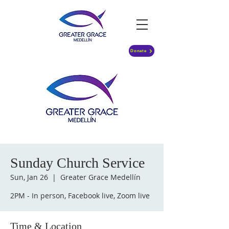
Donate
Sunday Church Service
Sun, Jan 26
  |  
Greater Grace Medellín
2PM - In person, Facebook live, Zoom live
Time & Location