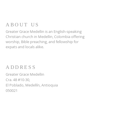
ABOUT US
Greater Grace Medellin is an English-speaking
Christian church in Medellin, Colombia offering
worship, Bible preaching, and fellowship for
expats and locals alike.
ADDRESS
Greater Grace Medellin
Cra. 48 #10-30,
El Poblado, Medellín, Antioquia
050021
+57 311 727 1007
info@greatergracemedellin.org
SUBSCRIBE FOR EMAILS