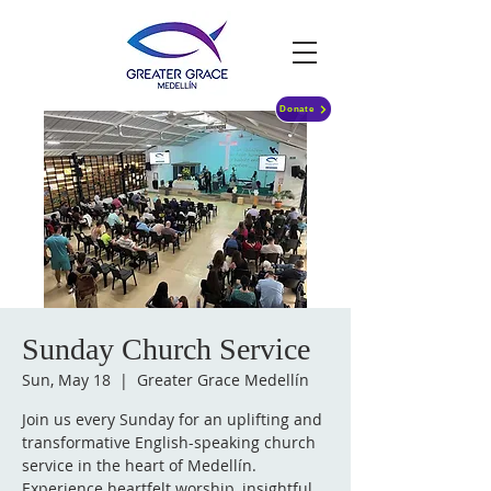
Donate
Sunday Church Service
Sun, May 18
  |  
Greater Grace Medellín
Join us every Sunday for an uplifting and
transformative English-speaking church
service in the heart of Medellín.
Experience heartfelt worship, insightful