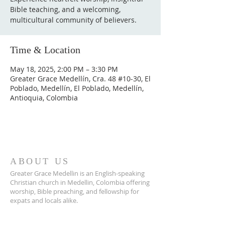
Bible teaching, and a welcoming,
multicultural community of believers.
Time & Location
May 18, 2025, 2:00 PM – 3:30 PM
Greater Grace Medellín, Cra. 48 #10-30, El
Poblado, Medellín, El Poblado, Medellín,
Antioquia, Colombia
ABOUT US
Greater Grace Medellin is an English-speaking
Christian church in Medellin, Colombia offering
worship, Bible preaching, and fellowship for
expats and locals alike.