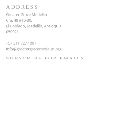
ADDRESS
Greater Grace Medellin
Cra. 48 #10-30,
El Poblado, Medellín, Antioquia
050021
+57 311 727 1007
info@greatergracemedellin.org
SUBSCRIBE FOR EMAILS
Name
*
Email
*
Phone
*
Submit