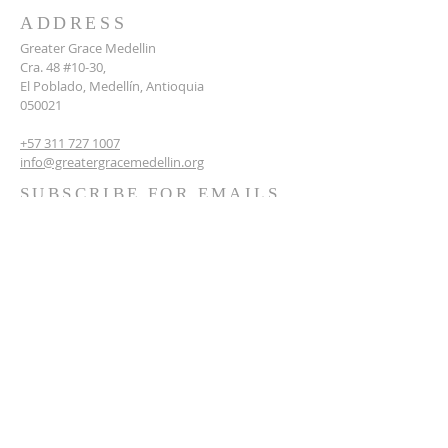
ADDRESS
Greater Grace Medellin
Cra. 48 #10-30,
El Poblado, Medellín, Antioquia
050021
+57 311 727 1007
info@greatergracemedellin.org
SUBSCRIBE FOR EMAILS
Name
*
Email
*
Phone
*
Submit