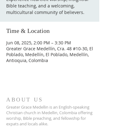
Bible teaching, and a welcoming,
multicultural community of believers.
Time & Location
Jun 08, 2025, 2:00 PM – 3:30 PM
Greater Grace Medellín, Cra. 48 #10-30, El
Poblado, Medellín, El Poblado, Medellín,
Antioquia, Colombia
ABOUT US
Greater Grace Medellin is an English-speaking
Christian church in Medellin, Colombia offering
worship, Bible preaching, and fellowship for
expats and locals alike.