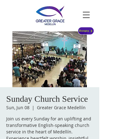
Donate
Sunday Church Service
Sun, Jun 08
  |  
Greater Grace Medellín
Join us every Sunday for an uplifting and
transformative English-speaking church
service in the heart of Medellín.
Experience heartfelt worship, insightful