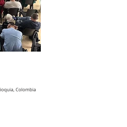
tioquia, Colombia