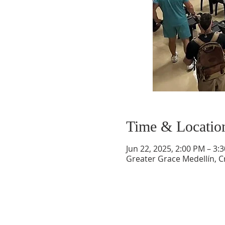
Time & Locatio
Jun 22, 2025, 2:00 PM – 3:
Greater Grace Medellín, Cr