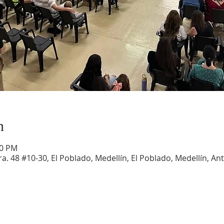
n
30 PM
a. 48 #10-30, El Poblado, Medellín, El Poblado, Medellín, An