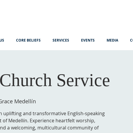
US
CORE BELIEFS
SERVICES
EVENTS
MEDIA
C
Church Service
Grace Medellín
n uplifting and transformative English-speaking
t of Medellín. Experience heartfelt worship,
 and a welcoming, multicultural community of