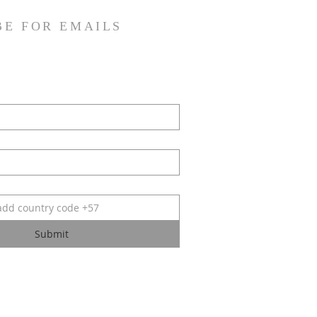
BE FOR EMAILS
Submit