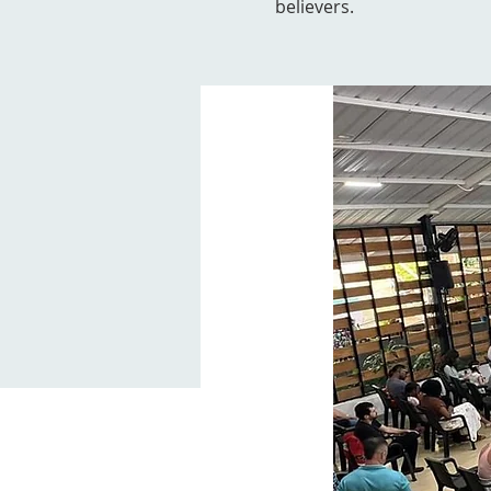
believers.