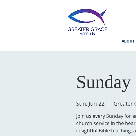
ABOUT 
Sunday 
Sun, Jun 22
  |  
Greater 
Join us every Sunday for a
church service in the hear
insightful Bible teaching,