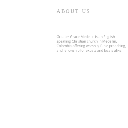
ABOUT US
Greater Grace Medellin is an English-
speaking Christian church in Medellin,
Colombia offering worship, Bible preaching,
and fellowship for expats and locals alike.