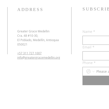
SUBSCRI
ADDRESS
Greater Grace Medellin
Name
*
Cra. 48 #10-30,
El Poblado, Medellín, Antioquia
050021
Email
*
+57 311 727 1007
info@greatergracemedellin.org
Phone
*