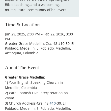
Bible teaching, and a welcoming,
multicultural community of believers.
Time & Location
Jun 29, 2025, 2:00 PM – Feb 22, 2026, 3:30
PM
Greater Grace Medellín, Cra. 48 #10-30, El
Poblado, Medellín, El Poblado, Medellín,
Antioquia, Colombia
About The Event
Greater Grace Medellín:
1) Your English Speaking Church in 
Medellín, Colombia
2) With Spanish Live Interpretation on 
Zoom
3) Church Address-Cra. 48 
#10
-30, El 
Poblado, Medellín, El Poblado, Medellín, 