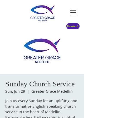
Donate
Sunday Church Service
Sun, Jun 29
  |  
Greater Grace Medellín
Join us every Sunday for an uplifting and
transformative English-speaking church
service in the heart of Medellín.
Experience heartfelt worship, insightful