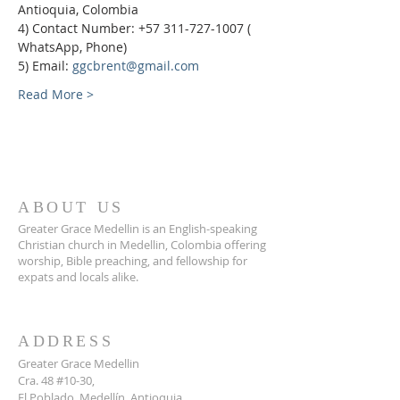
Antioquia, Colombia
4) Contact Number: +57 311-727-1007 ( 
WhatsApp, Phone)
5) Email: 
ggcbrent@gmail.com
Read More >
ABOUT US
Greater Grace Medellin is an English-speaking
Christian church in Medellin, Colombia offering
worship, Bible preaching, and fellowship for
expats and locals alike.
ADDRESS
Greater Grace Medellin
Cra. 48 #10-30,
El Poblado, Medellín, Antioquia