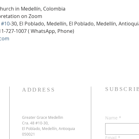
Church in Medellín, Colombia
rpretation on Zoom
 
#10
-30, El Poblado, Medellín, El Poblado, Medellín, Antioqu
11-727-1007 ( WhatsApp, Phone)
.com
SUBSCRI
ADDRESS
Greater Grace Medellin
Name
*
Cra. 48 #10-30,
El Poblado, Medellín, Antioquia
050021
Email
*