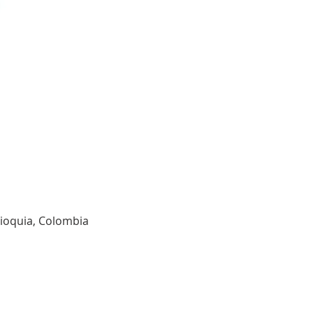
tioquia, Colombia