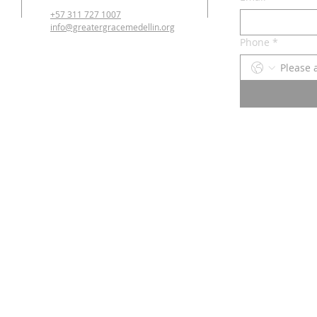
+57 311 727 1007
info@greatergracemedellin.org
Phone
*