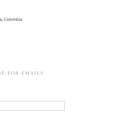
ia, Colombia
BE FOR EMAILS