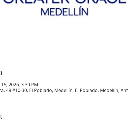
n
r 15, 2026, 3:30 PM
a. 48 #10-30, El Poblado, Medellín, El Poblado, Medellín, An
t