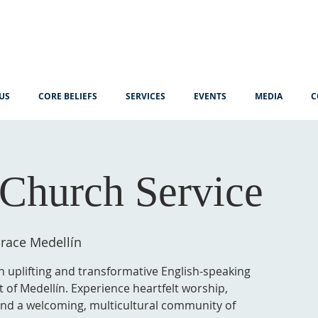
US
CORE BELIEFS
SERVICES
EVENTS
MEDIA
C
Church Service
race Medellín
n uplifting and transformative English-speaking
t of Medellín. Experience heartfelt worship,
 and a welcoming, multicultural community of