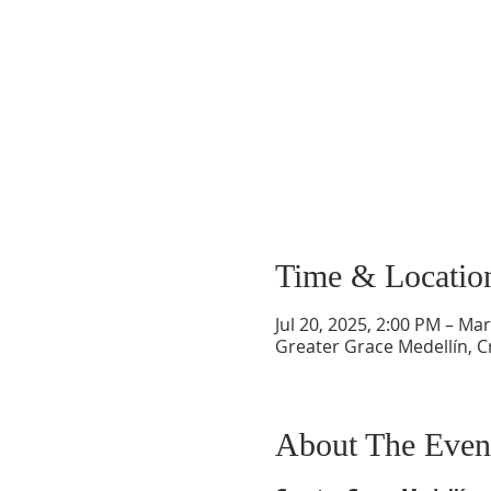
Time & Locatio
Jul 20, 2025, 2:00 PM – Ma
Greater Grace Medellín, Cr
About The Even