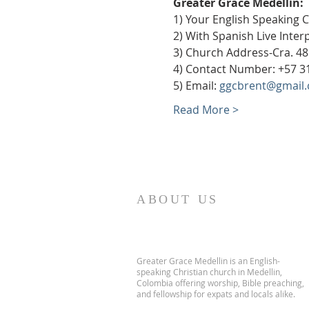
Greater Grace Medellín:
1) Your English Speaking 
2) With Spanish Live Inte
3) Church Address-Cra. 48
4) Contact Number: +57 3
5) Email: 
ggcbrent@gmail
Read More >
ABOUT US
Greater Grace Medellin is an English-
speaking Christian church in Medellin,
Colombia offering worship, Bible preaching,
and fellowship for expats and locals alike.