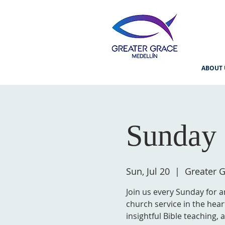
ABOUT 
Sunday 
Sun, Jul 20
  |  
Greater G
Join us every Sunday for a
church service in the hear
insightful Bible teaching,