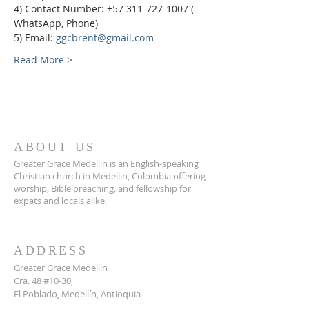
4) Contact Number: +57 311-727-1007 ( 
WhatsApp, Phone)
5) Email: 
ggcbrent@gmail.com
Read More >
ABOUT US
Greater Grace Medellin is an English-speaking
Christian church in Medellin, Colombia offering
worship, Bible preaching, and fellowship for
expats and locals alike.
ADDRESS
Greater Grace Medellin
Cra. 48 #10-30,
El Poblado, Medellín, Antioquia
050021