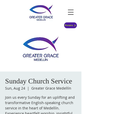
Donate
Sunday Church Service
Sun, Aug 24
  |  
Greater Grace Medellín
Join us every Sunday for an uplifting and
transformative English-speaking church
service in the heart of Medellín.
Experience heartfelt worship, insightful