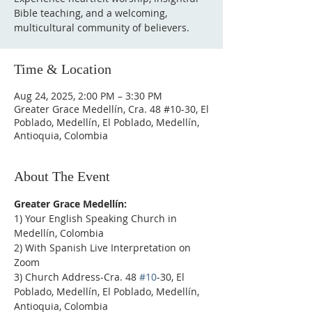
Bible teaching, and a welcoming,
multicultural community of believers.
Time & Location
Aug 24, 2025, 2:00 PM – 3:30 PM
Greater Grace Medellín, Cra. 48 #10-30, El
Poblado, Medellín, El Poblado, Medellín,
Antioquia, Colombia
About The Event
Greater Grace Medellín:
1) Your English Speaking Church in 
Medellín, Colombia
2) With Spanish Live Interpretation on 
Zoom
3) Church Address-Cra. 48 
#10
-30, El 
Poblado, Medellín, El Poblado, Medellín, 
Antioquia, Colombia