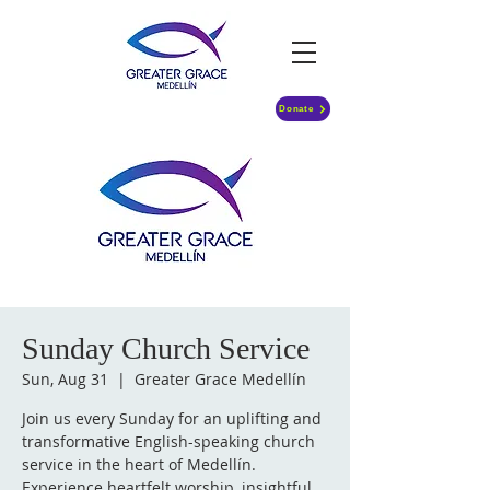
Donate
Sunday Church Service
Sun, Aug 31
  |  
Greater Grace Medellín
Join us every Sunday for an uplifting and
transformative English-speaking church
service in the heart of Medellín.
Experience heartfelt worship, insightful