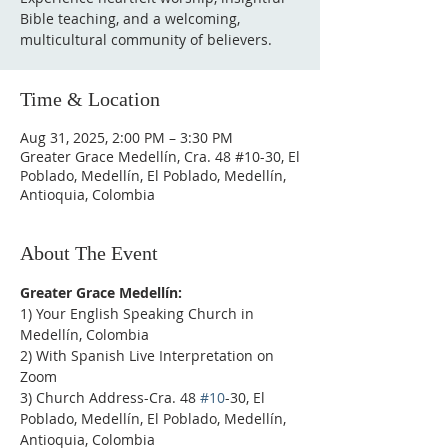
Bible teaching, and a welcoming,
multicultural community of believers.
Time & Location
Aug 31, 2025, 2:00 PM – 3:30 PM
Greater Grace Medellín, Cra. 48 #10-30, El
Poblado, Medellín, El Poblado, Medellín,
Antioquia, Colombia
About The Event
Greater Grace Medellín:
1) Your English Speaking Church in 
Medellín, Colombia
2) With Spanish Live Interpretation on 
Zoom
3) Church Address-Cra. 48 
#10
-30, El 
Poblado, Medellín, El Poblado, Medellín, 
Antioquia, Colombia