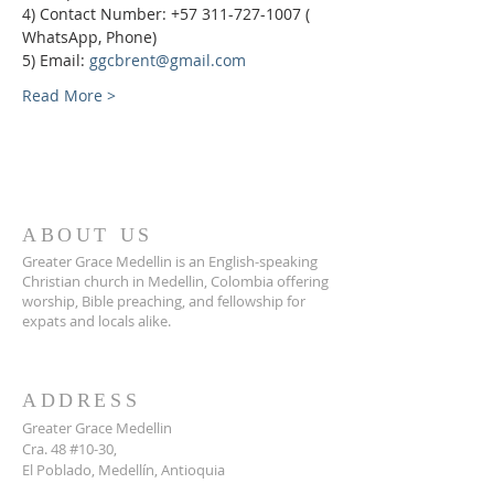
4) Contact Number: +57 311-727-1007 ( 
WhatsApp, Phone)
5) Email: 
ggcbrent@gmail.com
Read More >
ABOUT US
Greater Grace Medellin is an English-speaking
Christian church in Medellin, Colombia offering
worship, Bible preaching, and fellowship for
expats and locals alike.
ADDRESS
Greater Grace Medellin
Cra. 48 #10-30,
El Poblado, Medellín, Antioquia
050021