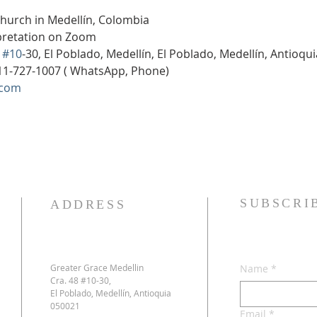
Church in Medellín, Colombia
rpretation on Zoom
 
#10
-30, El Poblado, Medellín, El Poblado, Medellín, Antioqu
11-727-1007 ( WhatsApp, Phone)
.com
SUBSCRI
ADDRESS
Greater Grace Medellin
Name
*
Cra. 48 #10-30,
El Poblado, Medellín, Antioquia
050021
Email
*