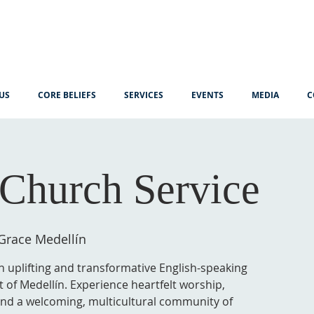
US
CORE BELIEFS
SERVICES
EVENTS
MEDIA
C
Church Service
Grace Medellín
n uplifting and transformative English-speaking
t of Medellín. Experience heartfelt worship,
 and a welcoming, multicultural community of