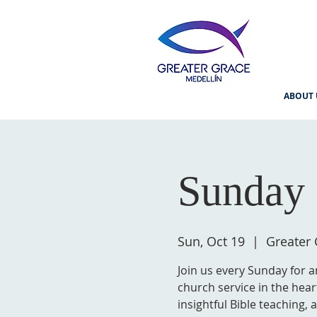
ABOUT 
Sunday 
Sun, Oct 19
  |  
Greater 
Join us every Sunday for a
church service in the hear
insightful Bible teaching,