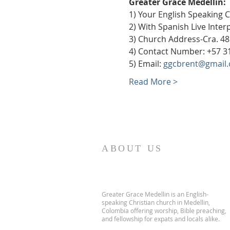
Greater Grace Medellín:
1) Your English Speaking 
2) With Spanish Live Inte
3) Church Address-Cra. 48
4) Contact Number: +57 3
5) Email: 
ggcbrent@gmail
Read More >
ABOUT US
Greater Grace Medellin is an English-
speaking Christian church in Medellin,
Colombia offering worship, Bible preaching,
and fellowship for expats and locals alike.