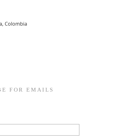
ia, Colombia
BE FOR EMAILS