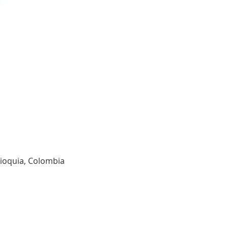
tioquia, Colombia