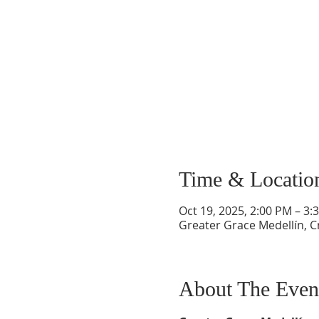
Time & Locatio
Oct 19, 2025, 2:00 PM – 3:
Greater Grace Medellín, Cr
About The Even