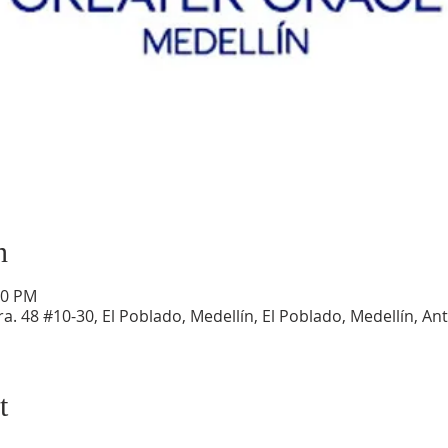
n
30 PM
a. 48 #10-30, El Poblado, Medellín, El Poblado, Medellín, An
t