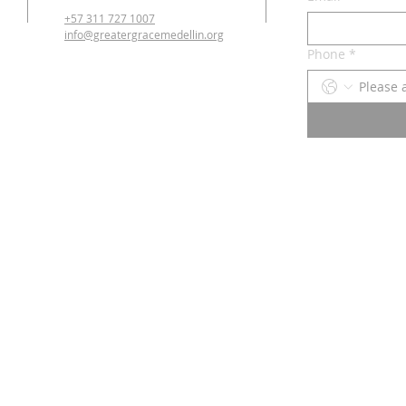
+57 311 727 1007
info@greatergracemedellin.org
Phone
*