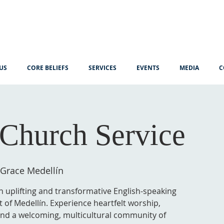
US
CORE BELIEFS
SERVICES
EVENTS
MEDIA
C
Church Service
 Grace Medellín
n uplifting and transformative English-speaking
t of Medellín. Experience heartfelt worship,
 and a welcoming, multicultural community of