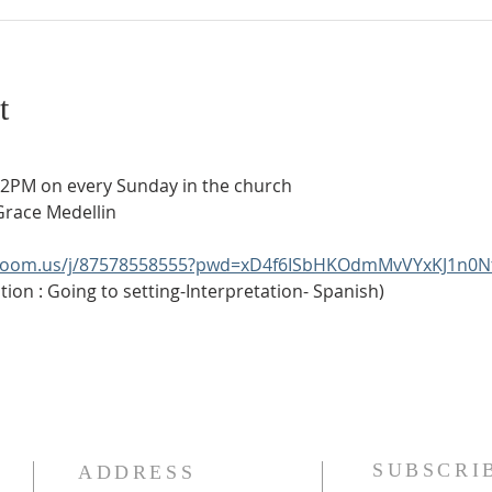
t
t 2PM on every Sunday in the church
Grace Medellin
.zoom.us/j/87578558555?pwd=xD4f6ISbHKOdmMvVYxKJ1n0N
ion : Going to setting-Interpretation- Spanish)
SUBSCRI
ADDRESS