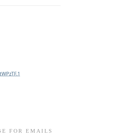
tWPzTF.1
BE FOR EMAILS