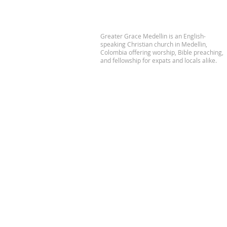
Greater Grace Medellin is an English-
speaking Christian church in Medellin,
Colombia offering worship, Bible preaching,
and fellowship for expats and locals alike.