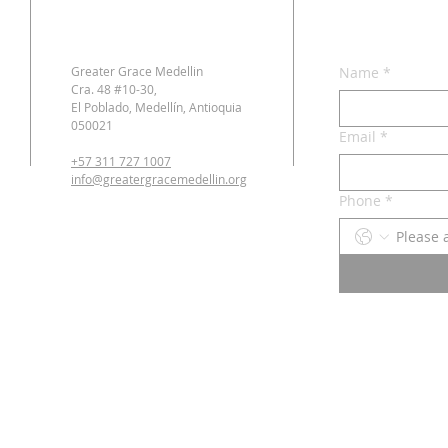
Greater Grace Medellin
Name
*
Cra. 48 #10-30,
El Poblado, Medellín, Antioquia
050021
Email
*
+57 311 727 1007
info@greatergracemedellin.org
Phone
*