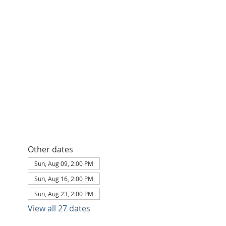
Other dates
Sun, Aug 09, 2:00 PM
Sun, Aug 16, 2:00 PM
Sun, Aug 23, 2:00 PM
View all 27 dates