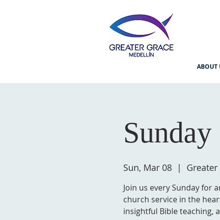
ABOUT 
Sunday 
Sun, Mar 08
  |  
Greater
Join us every Sunday for a
church service in the hear
insightful Bible teaching,