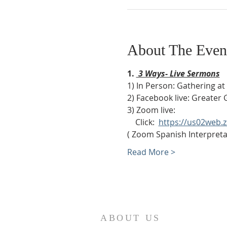
About The Even
1. 
 3 Ways- Live Sermons
1) In Person: Gathering a
2) Facebook live: Greater 
3) Zoom live:              
    Click:  
https://us02web
( Zoom Spanish Interpretat
Read More >
ABOUT US