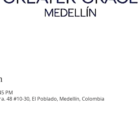
n
:45 PM
a. 48 #10-30, El Poblado, Medellín, Colombia