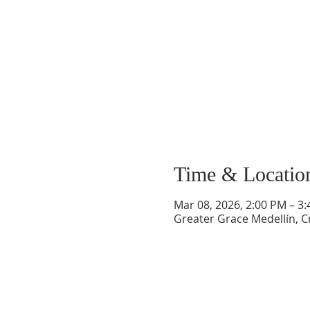
Time & Locatio
Mar 08, 2026, 2:00 PM – 3
Greater Grace Medellín, Cr