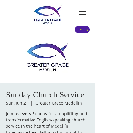
Donate
Sunday Church Service
Sun, Jun 21
  |  
Greater Grace Medellín
Join us every Sunday for an uplifting and
transformative English-speaking church
service in the heart of Medellín.
Experience heartfelt worship, insightful