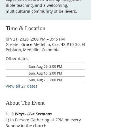
Bible teaching, and a welcoming,
multicultural community of believers.
Time & Location
Jun 21, 2026, 2:00 PM – 3:45 PM
Greater Grace Medellín, Cra. 48 #10-30, El
Poblado, Medellín, Colombia
Other dates
Sun, Aug 09, 2:00 PM
Sun, Aug 16, 2:00 PM
Sun, Aug 23, 2:00 PM
View all 27 dates
About The Event
1. 
 3 Ways- Live Sermons
1) In Person: Gathering at 2PM on every 
Sunday in the church