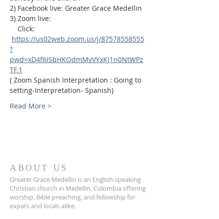
2) Facebook live: Greater Grace Medellin
3) Zoom live:              
    Click: 
https://us02web.zoom.us/j/87578558555
?
pwd=xD4f6ISbHKOdmMvVYxKJ1n0NtWPz
TF.1
( Zoom Spanish Interpretation : Going to 
setting-Interpretation- Spanish)
Read More >
ABOUT US
Greater Grace Medellin is an English-speaking
Christian church in Medellin, Colombia offering
worship, Bible preaching, and fellowship for
expats and locals alike.