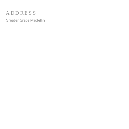
ADDRESS
Greater Grace Medellin
Cra. 48 #10-30,
El Poblado, Medellín, Antioquia
050021
+57 311 727 1007
info@greatergracemedellin.org
SUBSCRIBE FOR EMAILS
Name
*
Email
*
Phone
*