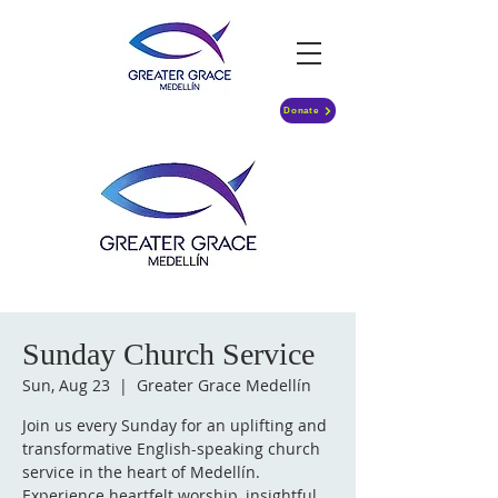
Donate
Sunday Church Service
Sun, Aug 23
  |  
Greater Grace Medellín
Join us every Sunday for an uplifting and
transformative English-speaking church
service in the heart of Medellín.
Experience heartfelt worship, insightful