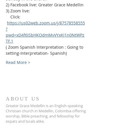
2) Facebook live: Greater Grace Medellin
3) Zoom live:              
    Click: 
https://us02web.zoom.us/j/87578558555
?
pwd=xD4f6ISbHKOdmMvVYxKJ1n0NtWPz
TF.1
( Zoom Spanish Interpretation : Going to 
setting-Interpretation- Spanish)
Read More >
ABOUT US
Greater Grace Medellin is an English-speaking
Christian church in Medellin, Colombia offering
worship, Bible preaching, and fellowship for
expats and locals alike.