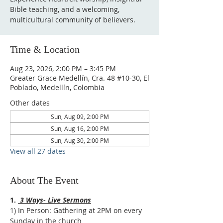
Bible teaching, and a welcoming,
multicultural community of believers.
Time & Location
Aug 23, 2026, 2:00 PM – 3:45 PM
Greater Grace Medellín, Cra. 48 #10-30, El
Poblado, Medellín, Colombia
Other dates
Sun, Aug 09, 2:00 PM
Sun, Aug 16, 2:00 PM
Sun, Aug 30, 2:00 PM
View all 27 dates
About The Event
1. 
 3 Ways- Live Sermons
1) In Person: Gathering at 2PM on every 
Sunday in the church