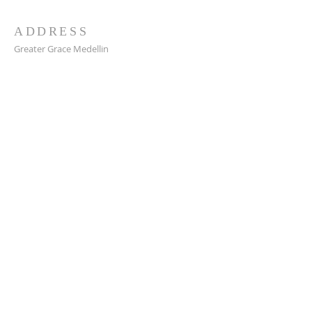
ADDRESS
Greater Grace Medellin
Cra. 48 #10-30,
El Poblado, Medellín, Antioquia
050021
+57 311 727 1007
info@greatergracemedellin.org
SUBSCRIBE FOR EMAILS
Name
*
Email
*
Phone
*