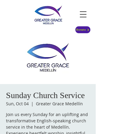
Donate
Sunday Church Service
Sun, Oct 04
  |  
Greater Grace Medellín
Join us every Sunday for an uplifting and
transformative English-speaking church
service in the heart of Medellín.
Experience heartfelt worship, insightful