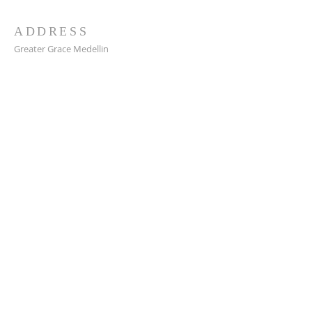
ADDRESS
Greater Grace Medellin
Cra. 48 #10-30,
El Poblado, Medellín, Antioquia
050021
+57 311 727 1007
info@greatergracemedellin.org
SUBSCRIBE FOR EMAILS
Name
*
Email
*
Phone
*