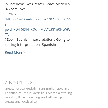
2) Facebook live: Greater Grace Medellin
3) Zoom live:              
    Click: 
https://us02web.zoom.us/j/87578558555
?
pwd=xD4f6ISbHKOdmMvVYxKJ1n0NtWPz
TF.1
( Zoom Spanish Interpretation : Going to 
setting-Interpretation- Spanish)
Read More >
ABOUT US
Greater Grace Medellin is an English-speaking
Christian church in Medellin, Colombia offering
worship, Bible preaching, and fellowship for
expats and locals alike.