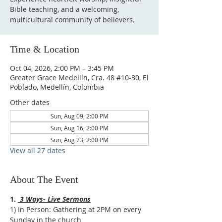
Bible teaching, and a welcoming,
multicultural community of believers.
Time & Location
Oct 04, 2026, 2:00 PM – 3:45 PM
Greater Grace Medellín, Cra. 48 #10-30, El
Poblado, Medellín, Colombia
Other dates
Sun, Aug 09, 2:00 PM
Sun, Aug 16, 2:00 PM
Sun, Aug 23, 2:00 PM
View all 27 dates
About The Event
1. 
 3 Ways- Live Sermons
1) In Person: Gathering at 2PM on every 
Sunday in the church