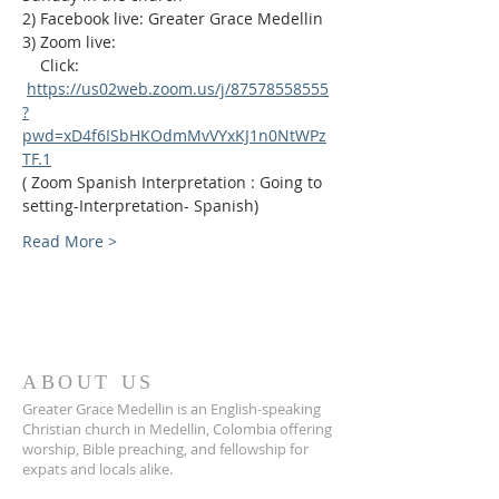
2) Facebook live: Greater Grace Medellin
3) Zoom live:              
    Click: 
https://us02web.zoom.us/j/87578558555
?
pwd=xD4f6ISbHKOdmMvVYxKJ1n0NtWPz
TF.1
( Zoom Spanish Interpretation : Going to 
setting-Interpretation- Spanish)
Read More >
ABOUT US
Greater Grace Medellin is an English-speaking
Christian church in Medellin, Colombia offering
worship, Bible preaching, and fellowship for
expats and locals alike.