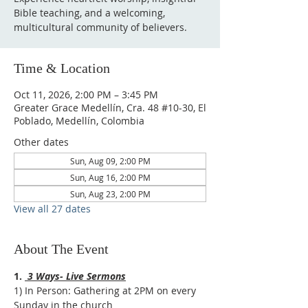
Bible teaching, and a welcoming,
multicultural community of believers.
Time & Location
Oct 11, 2026, 2:00 PM – 3:45 PM
Greater Grace Medellín, Cra. 48 #10-30, El
Poblado, Medellín, Colombia
Other dates
Sun, Aug 09, 2:00 PM
Sun, Aug 16, 2:00 PM
Sun, Aug 23, 2:00 PM
View all 27 dates
About The Event
1. 
 3 Ways- Live Sermons
1) In Person: Gathering at 2PM on every 
Sunday in the church