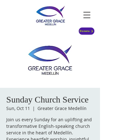
Donate
Sunday Church Service
Sun, Oct 11
  |  
Greater Grace Medellín
Join us every Sunday for an uplifting and
transformative English-speaking church
service in the heart of Medellín.
Experience heartfelt worship, insightful