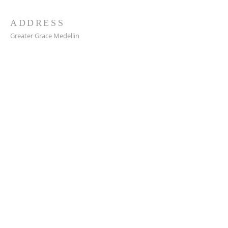
ADDRESS
Greater Grace Medellin
Cra. 48 #10-30,
El Poblado, Medellín, Antioquia
050021
+57 311 727 1007
info@greatergracemedellin.org
SUBSCRIBE FOR EMAILS
Name
*
Email
*
Phone
*