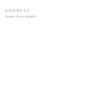
ADDRESS
Greater Grace Medellin
Cra. 48 #10-30,
El Poblado, Medellín, Antioquia
050021
+57 311 727 1007
info@greatergracemedellin.org
SUBSCRIBE FOR EMAILS
Name
*
Email
*
Phone
*