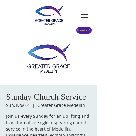
Donate
Sunday Church Service
Sun, Nov 01
  |  
Greater Grace Medellín
Join us every Sunday for an uplifting and
transformative English-speaking church
service in the heart of Medellín.
Experience heartfelt worship, insightful