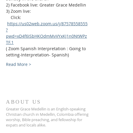
2) Facebook live: Greater Grace Medellin
3) Zoom live:              
    Click: 
https://us02web.zoom.us/j/87578558555
?
pwd=xD4f6ISbHKOdmMvVYxKJ1n0NtWPz
TF.1
( Zoom Spanish Interpretation : Going to 
setting-Interpretation- Spanish)
Read More >
ABOUT US
Greater Grace Medellin is an English-speaking
Christian church in Medellin, Colombia offering
worship, Bible preaching, and fellowship for
expats and locals alike.