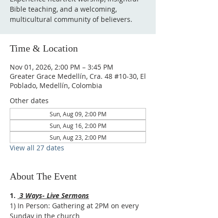
Bible teaching, and a welcoming,
multicultural community of believers.
Time & Location
Nov 01, 2026, 2:00 PM – 3:45 PM
Greater Grace Medellín, Cra. 48 #10-30, El
Poblado, Medellín, Colombia
Other dates
Sun, Aug 09, 2:00 PM
Sun, Aug 16, 2:00 PM
Sun, Aug 23, 2:00 PM
View all 27 dates
About The Event
1. 
 3 Ways- Live Sermons
1) In Person: Gathering at 2PM on every 
Sunday in the church