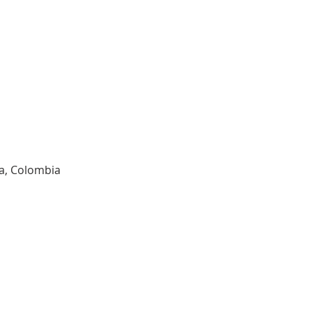
ia, Colombia