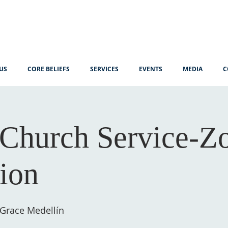
US
CORE BELIEFS
SERVICES
EVENTS
MEDIA
C
Church Service-
tion
 Grace Medellín