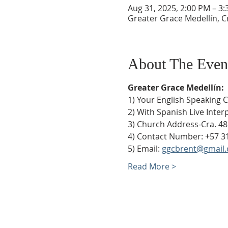
Aug 31, 2025, 2:00 PM – 3
Greater Grace Medellín, Cr
About The Even
Greater Grace Medellín:
1) Your English Speaking 
2) With Spanish Live Inte
3) Church Address-Cra. 48
4) Contact Number: +57 3
5) Email: 
ggcbrent@gmail
Read More >