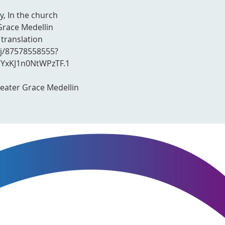
y, In the church
Grace Medellin
 translation
/j/87578558555?
xKJ1n0NtWPzTF.1
reater Grace Medellin