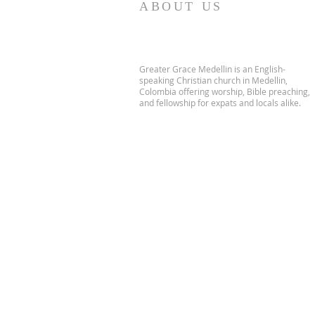
ABOUT US
Greater Grace Medellin is an English-
speaking Christian church in Medellin,
Colombia offering worship, Bible preaching,
and fellowship for expats and locals alike.