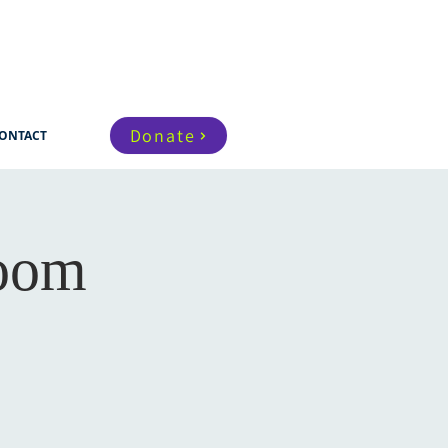
Donate
ONTACT
Zoom