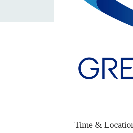
Time & Locatio