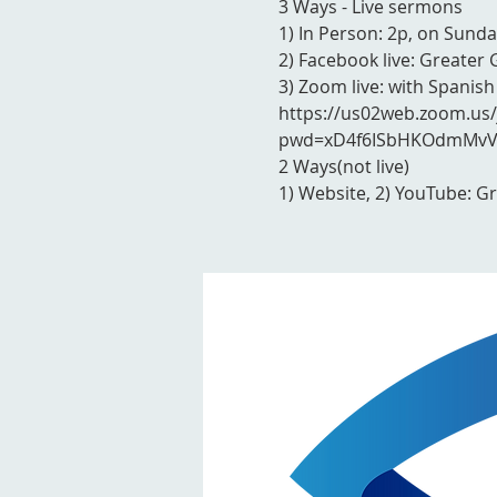
3 Ways - Live sermons
1) In Person: 2p, on Sunda
2) Facebook live: Greater 
3) Zoom live: with Spanish
https://us02web.zoom.us
pwd=xD4f6ISbHKOdmMvVY
2 Ways(not live)
1) Website, 2) YouTube: G