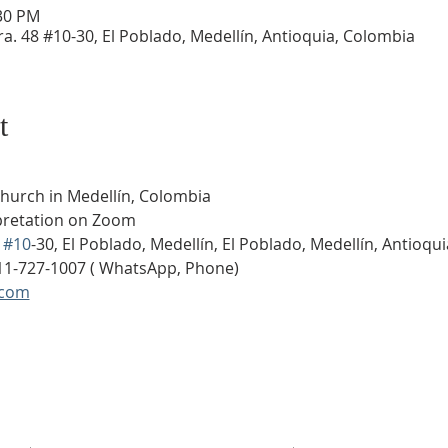
:30 PM
a. 48 #10-30, El Poblado, Medellín, Antioquia, Colombia
t
Church in Medellín, Colombia
rpretation on Zoom
 
#10
-30, El Poblado, Medellín, El Poblado, Medellín, Antioqu
11-727-1007 ( WhatsApp, Phone)
.com