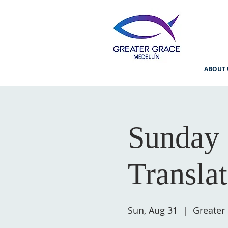
ABOUT 
Sunday 
Transla
Sun, Aug 31
  |  
Greater