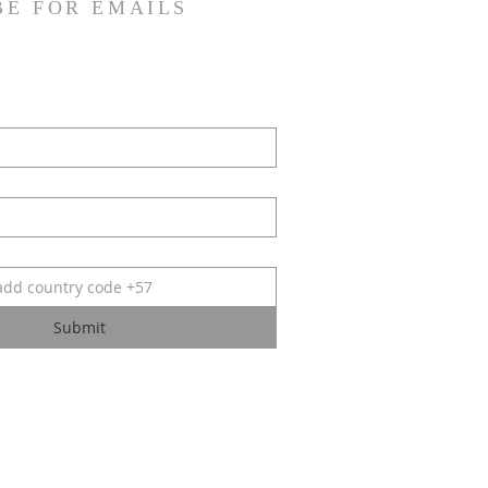
BE FOR EMAILS
Submit