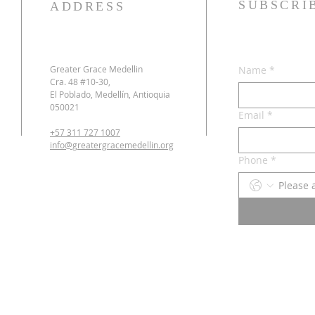
SUBSCRI
ADDRESS
Greater Grace Medellin
Name
*
Cra. 48 #10-30,
El Poblado, Medellín, Antioquia
050021
Email
*
+57 311 727 1007
info@greatergracemedellin.org
Phone
*