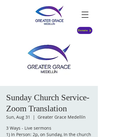
Donate
Sunday Church Service-
Zoom Translation
Sun, Aug 31
  |  
Greater Grace Medellín
3 Ways - Live sermons
1) In Person: 2p, on Sunday, In the church