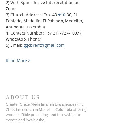
2) With Spanish Live Interpretation on 
Zoom
3) Church Address-Cra. 48 
#10
-30, El 
Poblado, Medellín, El Poblado, Medellín, 
Antioquia, Colombia
4) Contact Number: +57 311-727-1007 ( 
WhatsApp, Phone)
5) Email: 
ggcbrent@gmail.com
Read More >
ABOUT US
Greater Grace Medellin is an English-speaking
Christian church in Medellin, Colombia offering
worship, Bible preaching, and fellowship for
expats and locals alike.