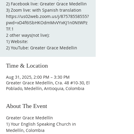
2) Facebook live: Greater Grace Medellin
3) Zoom live: with Spanish translation
https://us02web.zoom.us/j/87578558555?
pwd=xD4f6ISbHKOdmMvVYxKJ1n0NtWPz
TF.1
2 other ways(not live):
1) Website:
2) YouTube: Greater Grace Medellin
Time & Location
Aug 31, 2025, 2:00 PM – 3:30 PM
Greater Grace Medellín, Cra. 48 #10-30, El
Poblado, Medellín, Antioquia, Colombia
About The Event
Greater Grace Medellín
1) Your English Speaking Church in 
Medellín, Colombia