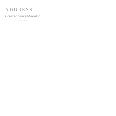
ADDRESS
Greater Grace Medellin
Cra. 48 #10-30,
El Poblado, Medellín, Antioquia
050021
+57 311 727 1007
info@greatergracemedellin.org
SUBSCRIBE FOR EMAILS
Name
*
Email
*
Phone
*