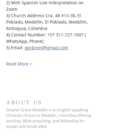
2) With Spanish Live Interpretation on 
Zoom
3) Church Address-Cra. 48 
#10
-30, El 
Poblado, Medellín, El Poblado, Medellín, 
Antioquia, Colombia
4) Contact Number: +57 311-727-1007 ( 
WhatsApp, Phone)
5) Email: 
ggcbrent@gmail.com
Read More >
ABOUT US
Greater Grace Medellin is an English-speaking
Christian church in Medellin, Colombia offering
worship, Bible preaching, and fellowship for
expats and locals alike.