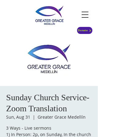
Donate
Sunday Church Service-
Zoom Translation
Sun, Aug 31
  |  
Greater Grace Medellín
3 Ways - Live sermons
1) In Person: 2p, on Sunday, In the church