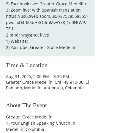
2) Facebook live: Greater Grace Medellin
3) Zoom live: with Spanish translation
https://us02web.zoom.us/j/87578558555?
pwd=xD4f6ISbHKOdmMvVYxKJ1n0NtWPz
TF.1
2 other ways(not live):
1) Website:
2) YouTube: Greater Grace Medellin
Time & Location
Aug 31, 2025, 2:00 PM – 3:30 PM
Greater Grace Medellín, Cra. 48 #10-30, El
Poblado, Medellín, Antioquia, Colombia
About The Event
Greater Grace Medellín
1) Your English Speaking Church in 
Medellín, Colombia