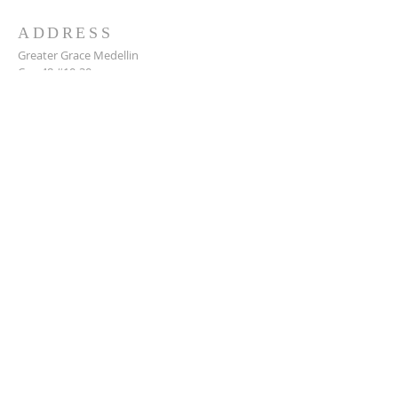
ADDRESS
Greater Grace Medellin
Cra. 48 #10-30,
El Poblado, Medellín, Antioquia
050021
+57 311 727 1007
info@greatergracemedellin.org
SUBSCRIBE FOR EMAILS
Name
*
Email
*
Phone
*