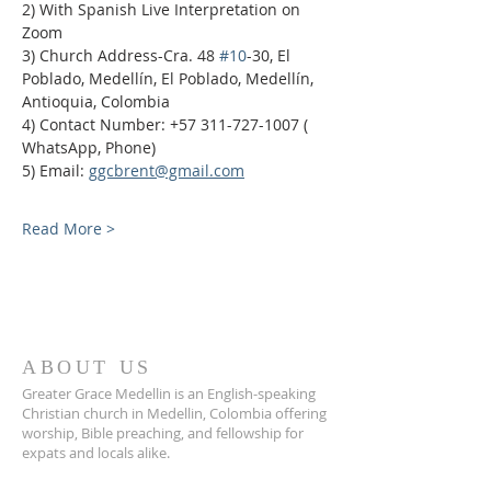
2) With Spanish Live Interpretation on 
Zoom
3) Church Address-Cra. 48 
#10
-30, El 
Poblado, Medellín, El Poblado, Medellín, 
Antioquia, Colombia
4) Contact Number: +57 311-727-1007 ( 
WhatsApp, Phone)
5) Email: 
ggcbrent@gmail.com
Read More >
ABOUT US
Greater Grace Medellin is an English-speaking
Christian church in Medellin, Colombia offering
worship, Bible preaching, and fellowship for
expats and locals alike.