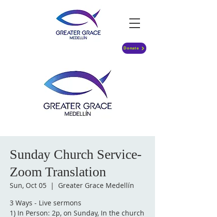
Donate
Sunday Church Service-
Zoom Translation
Sun, Oct 05
  |  
Greater Grace Medellín
3 Ways - Live sermons
1) In Person: 2p, on Sunday, In the church