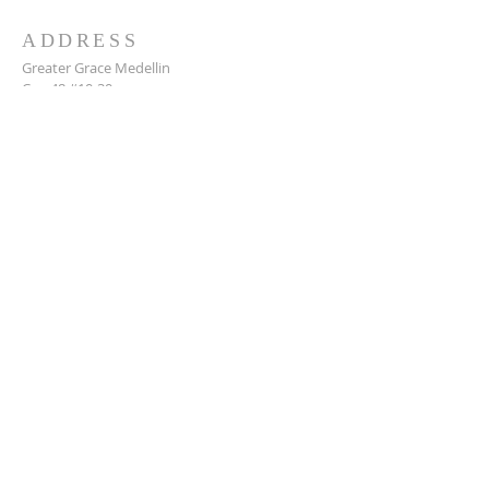
ADDRESS
Greater Grace Medellin
Cra. 48 #10-30,
El Poblado, Medellín, Antioquia
050021
+57 311 727 1007
info@greatergracemedellin.org
SUBSCRIBE FOR EMAILS
Name
*
Email
*
Phone
*