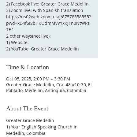
2) Facebook live: Greater Grace Medellin
3) Zoom live: with Spanish translation
https://us02web.zoom.us/j/87578558555?
pwd=xD4f6ISbHKOdmMvVYxKJ1n0NtWPz
TF.1
2 other ways(not live):
1) Website:
2) YouTube: Greater Grace Medellin
Time & Location
Oct 05, 2025, 2:00 PM – 3:30 PM
Greater Grace Medellín, Cra. 48 #10-30, El
Poblado, Medellín, Antioquia, Colombia
About The Event
Greater Grace Medellín
1) Your English Speaking Church in 
Medellín, Colombia