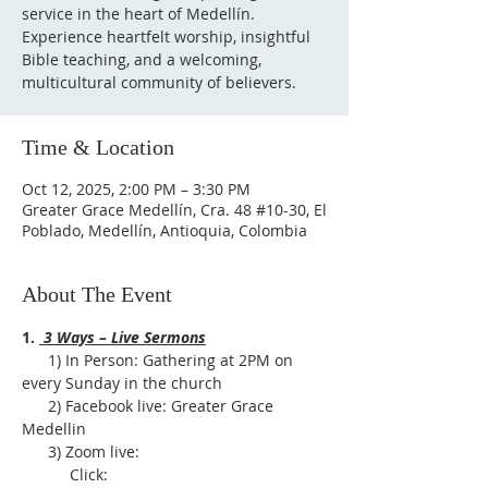
service in the heart of Medellín.
Experience heartfelt worship, insightful
Bible teaching, and a welcoming,
multicultural community of believers.
Time & Location
Oct 12, 2025, 2:00 PM – 3:30 PM
Greater Grace Medellín, Cra. 48 #10-30, El
Poblado, Medellín, Antioquia, Colombia
About The Event
1. 
 3 Ways – Live Sermons
      1) In Person: Gathering at 2PM on 
every Sunday in the church
      2) Facebook live: Greater Grace 
Medellin
      3) Zoom live:              
           Click: 