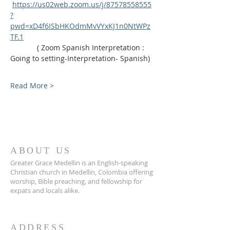
https://us02web.zoom.us/j/87578558555
?
pwd=xD4f6ISbHKOdmMvVYxKJ1n0NtWPz
TF.1
             ( Zoom Spanish Interpretation : 
Going to setting-Interpretation- Spanish)
Read More >
ABOUT US
Greater Grace Medellin is an English-speaking
Christian church in Medellin, Colombia offering
worship, Bible preaching, and fellowship for
expats and locals alike.
ADDRESS