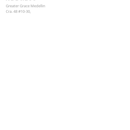
Greater Grace Medellin
Cra. 48 #10-30,
El Poblado, Medellín, Antioquia
050021
+57 311 727 1007
info@greatergracemedellin.org
SUBSCRIBE FOR EMAILS
Name
*
Email
*
Phone
*
Submit