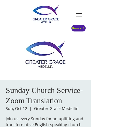
Donate
Sunday Church Service-
Zoom Translation
Sun, Oct 12
  |  
Greater Grace Medellín
Join us every Sunday for an uplifting and
transformative English-speaking church