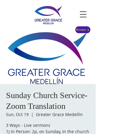
Donate
Sunday Church Service-
Zoom Translation
Sun, Oct 19
  |  
Greater Grace Medellín
3 Ways - Live sermons
1) In Person: 2p, on Sunday, In the church