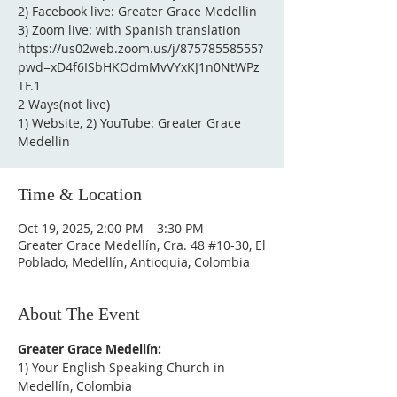
2) Facebook live: Greater Grace Medellin
3) Zoom live: with Spanish translation
https://us02web.zoom.us/j/87578558555?
pwd=xD4f6ISbHKOdmMvVYxKJ1n0NtWPz
TF.1
2 Ways(not live)
1) Website, 2) YouTube: Greater Grace
Medellin
Time & Location
Oct 19, 2025, 2:00 PM – 3:30 PM
Greater Grace Medellín, Cra. 48 #10-30, El
Poblado, Medellín, Antioquia, Colombia
About The Event
Greater Grace Medellín:
1) Your English Speaking Church in 
Medellín, Colombia