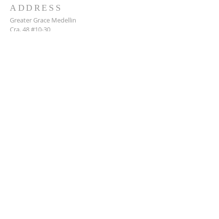
ADDRESS
Greater Grace Medellin
Cra. 48 #10-30,
El Poblado, Medellín, Antioquia
050021
+57 311 727 1007
info@greatergracemedellin.org
SUBSCRIBE FOR EMAILS
Name
*
Email
*
Phone
*
Submit