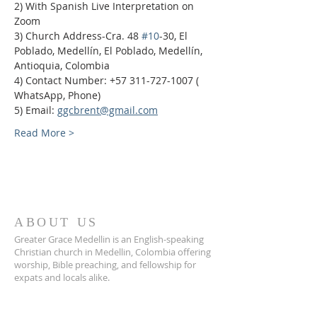
2) With Spanish Live Interpretation on 
Zoom
3) Church Address-Cra. 48 
#10
-30, El 
Poblado, Medellín, El Poblado, Medellín, 
Antioquia, Colombia
4) Contact Number: +57 311-727-1007 ( 
WhatsApp, Phone)
5) Email: 
ggcbrent@gmail.com
Read More >
ABOUT US
Greater Grace Medellin is an English-speaking
Christian church in Medellin, Colombia offering
worship, Bible preaching, and fellowship for
expats and locals alike.