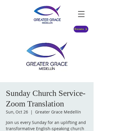
Donate
Sunday Church Service-
Zoom Translation
Sun, Oct 26
  |  
Greater Grace Medellín
Join us every Sunday for an uplifting and
transformative English-speaking church