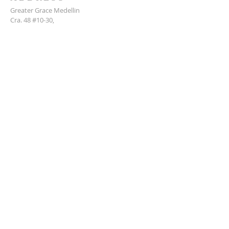
Greater Grace Medellin
Cra. 48 #10-30,
El Poblado, Medellín, Antioquia
050021
+57 311 727 1007
info@greatergracemedellin.org
SUBSCRIBE FOR EMAILS
Name
*
Email
*
Phone
*
Submit