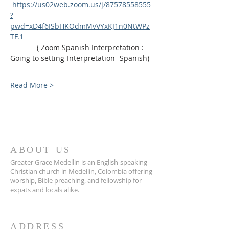
https://us02web.zoom.us/j/87578558555
?
pwd=xD4f6ISbHKOdmMvVYxKJ1n0NtWPz
TF.1
             ( Zoom Spanish Interpretation : 
Going to setting-Interpretation- Spanish)
Read More >
ABOUT US
Greater Grace Medellin is an English-speaking
Christian church in Medellin, Colombia offering
worship, Bible preaching, and fellowship for
expats and locals alike.
ADDRESS