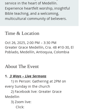
service in the heart of Medellín.
Experience heartfelt worship, insightful
Bible teaching, and a welcoming,
multicultural community of believers.
Time & Location
Oct 26, 2025, 2:00 PM – 3:30 PM
Greater Grace Medellín, Cra. 48 #10-30, El
Poblado, Medellín, Antioquia, Colombia
About The Event
1. 
 3 Ways – Live Sermons
      1) In Person: Gathering at 2PM on 
every Sunday in the church
      2) Facebook live: Greater Grace 
Medellin
      3) Zoom live:              
           Click: 